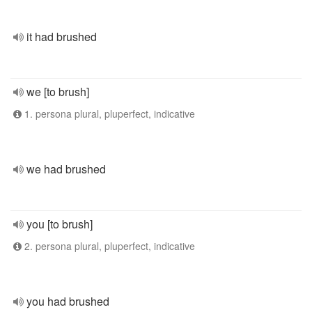
it had brushed
we [to brush]
1. persona plural, pluperfect, indicative
we had brushed
you [to brush]
2. persona plural, pluperfect, indicative
you had brushed