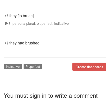
they [to brush]
3. persona plural, pluperfect, indicative
they had brushed
Indicative
Pluperfect
Create flashcards
You must sign in to write a comment