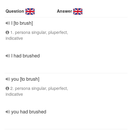
Question
Answer
I [to brush]
1. persona singular, pluperfect,
indicative
I had brushed
you [to brush]
2. persona singular, pluperfect,
indicative
you had brushed