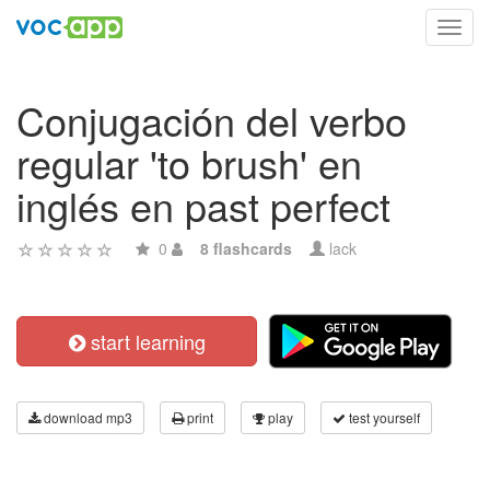
Toggl
navig
Conjugación del verbo
regular 'to brush' en
inglés en past perfect
0
8 flashcards
lack
start learning
download mp3
print
play
test yourself