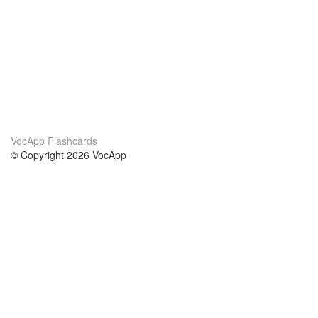
VocApp Flashcards
© Copyright 2026 VocApp
02-798 Mielczarskiego 8/58
Warsaw, Poland (EU)