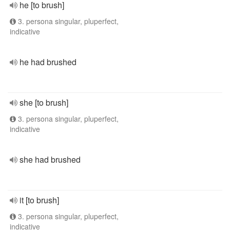
he [to brush]
3. persona singular, pluperfect,
indicative
he had brushed
she [to brush]
3. persona singular, pluperfect,
indicative
she had brushed
it [to brush]
3. persona singular, pluperfect,
indicative