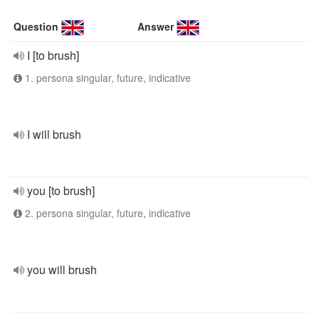
Question
Answer
I [to brush]
1. persona singular, future, indicative
I will brush
you [to brush]
2. persona singular, future, indicative
you will brush