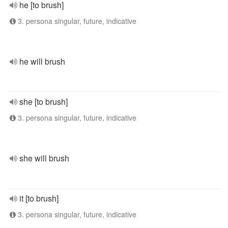
he [to brush]
3. persona singular, future, indicative
he will brush
she [to brush]
3. persona singular, future, indicative
she will brush
it [to brush]
3. persona singular, future, indicative