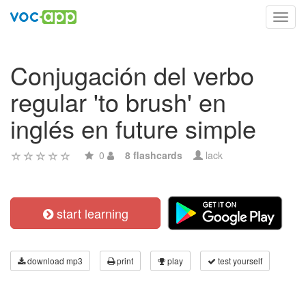
Toggl
navig
Conjugación del verbo
regular 'to brush' en
inglés en future simple
0
8 flashcards
lack
start learning
download mp3
print
play
test yourself