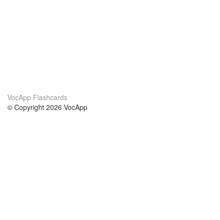
VocApp Flashcards
© Copyright 2026 VocApp
02-798 Mielczarskiego 8/58
Warsaw, Poland (EU)