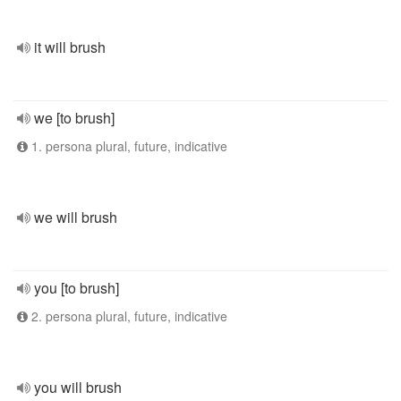
it will brush
we [to brush]
1. persona plural, future, indicative
we will brush
you [to brush]
2. persona plural, future, indicative
you will brush