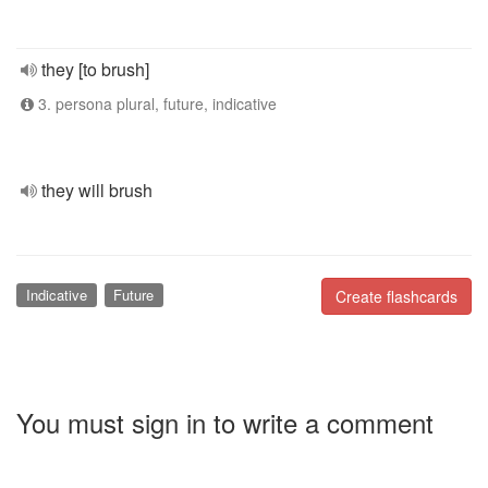
they [to brush]
3. persona plural, future, indicative
they will brush
Indicative
Future
Create flashcards
You must sign in to write a comment