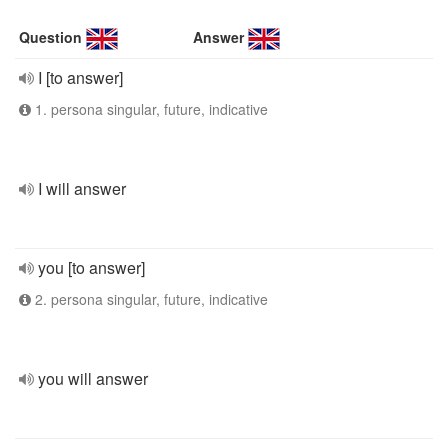
Question
Answer
I [to answer]
1. persona singular, future, indicative
I will answer
you [to answer]
2. persona singular, future, indicative
you will answer