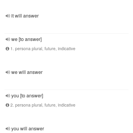
it will answer
we [to answer]
1. persona plural, future, indicative
we will answer
you [to answer]
2. persona plural, future, indicative
you will answer