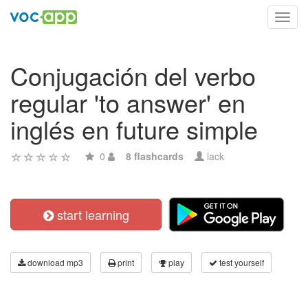
Toggl
navig
Conjugación del verbo
regular 'to answer' en
inglés en future simple
0
8 flashcards
lack
start learning
download mp3
print
play
test yourself