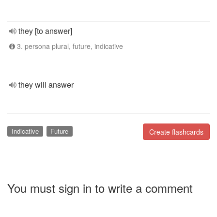
they [to answer]
3. persona plural, future, indicative
they will answer
Indicative
Future
Create flashcards
You must sign in to write a comment