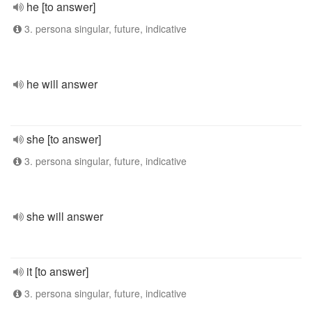
he [to answer]
3. persona singular, future, indicative
he will answer
she [to answer]
3. persona singular, future, indicative
she will answer
it [to answer]
3. persona singular, future, indicative