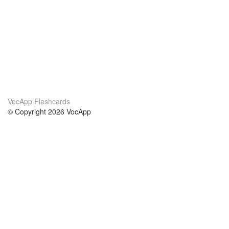
VocApp Flashcards
© Copyright 2026 VocApp
02-798 Mielczarskiego 8/58
Warsaw, Poland (EU)