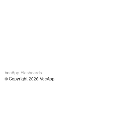
VocApp Flashcards
© Copyright 2026 VocApp
02-798 Mielczarskiego 8/58
Warsaw, Poland (EU)