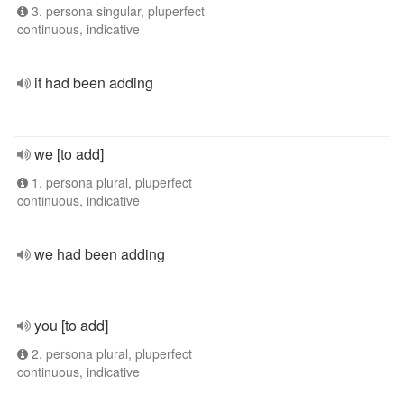
3. persona singular, pluperfect
continuous, indicative
it had been adding
we [to add]
1. persona plural, pluperfect
continuous, indicative
we had been adding
you [to add]
2. persona plural, pluperfect
continuous, indicative