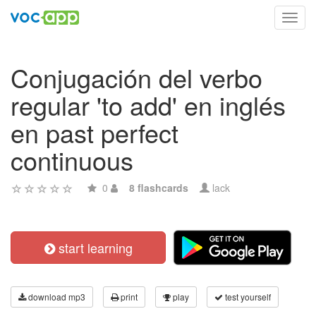
Toggl
navig
Conjugación del verbo
regular 'to add' en inglés
en past perfect
continuous
0
8 flashcards
lack
start learning
download mp3
print
play
test yourself