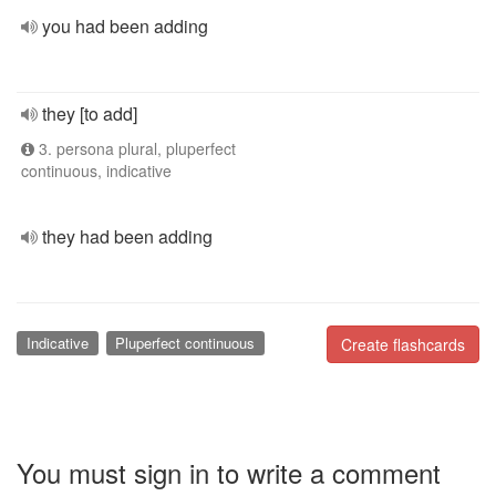
you had been adding
they [to add]
3. persona plural, pluperfect
continuous, indicative
they had been adding
Indicative
Pluperfect continuous
Create flashcards
You must sign in to write a comment