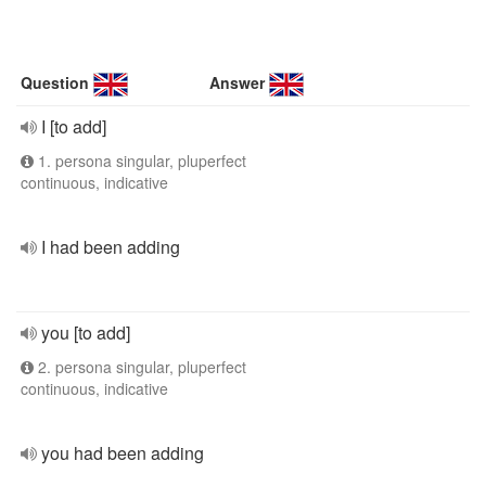
Question
Answer
I [to add]
1. persona singular, pluperfect
continuous, indicative
I had been adding
you [to add]
2. persona singular, pluperfect
continuous, indicative
you had been adding