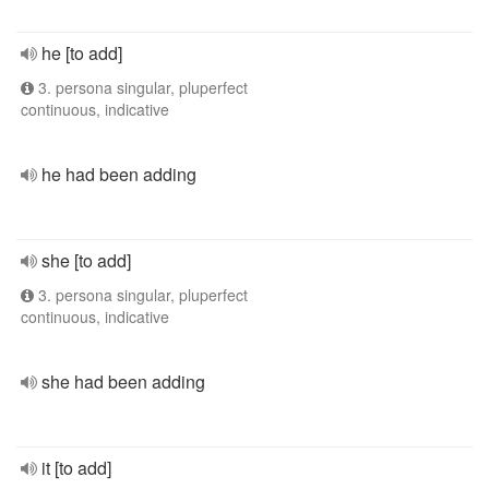
he [to add]
3. persona singular, pluperfect
continuous, indicative
he had been adding
she [to add]
3. persona singular, pluperfect
continuous, indicative
she had been adding
it [to add]