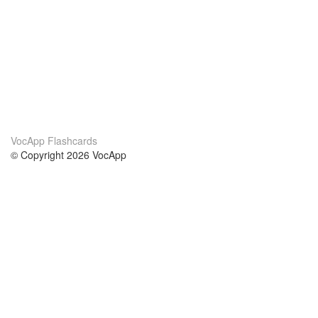
VocApp Flashcards
© Copyright 2026 VocApp
02-798 Mielczarskiego 8/58
Warsaw, Poland (EU)