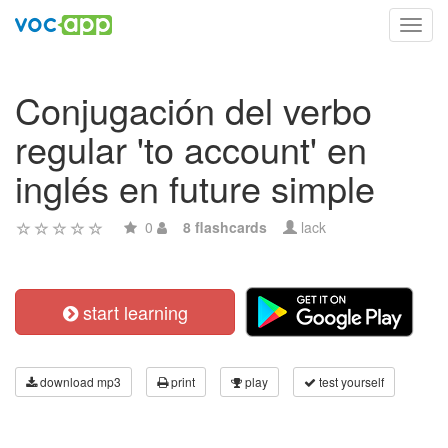
Toggl
navig
Conjugación del verbo
regular 'to account' en
inglés en future simple
0
8 flashcards
lack
start learning
download mp3
print
play
test yourself