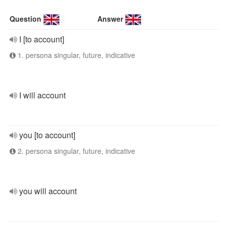
Question
Answer
I [to account]
1. persona singular, future, indicative
I will account
you [to account]
2. persona singular, future, indicative
you will account