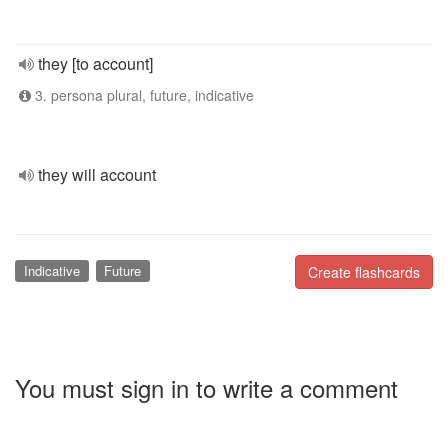
they [to account]
3. persona plural, future, indicative
they will account
Indicative
Future
Create flashcards
You must sign in to write a comment