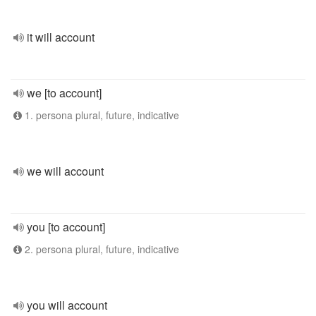
it will account
we [to account]
1. persona plural, future, indicative
we will account
you [to account]
2. persona plural, future, indicative
you will account