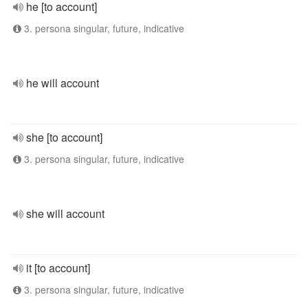
he [to account]
3. persona singular, future, indicative
he will account
she [to account]
3. persona singular, future, indicative
she will account
it [to account]
3. persona singular, future, indicative