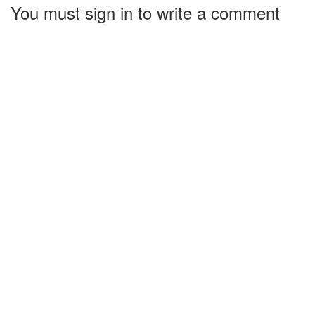
You must sign in to write a comment