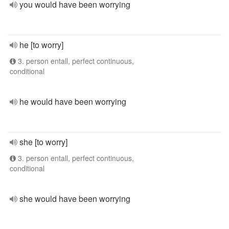
you would have been worrying
he [to worry]
3. person entall, perfect continuous,
conditional
he would have been worrying
she [to worry]
3. person entall, perfect continuous,
conditional
she would have been worrying