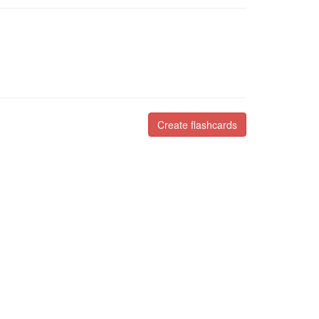
Create flashcards