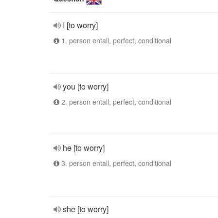
I [to worry]
1. person entall, perfect, conditional
you [to worry]
2. person entall, perfect, conditional
he [to worry]
3. person entall, perfect, conditional
she [to worry]