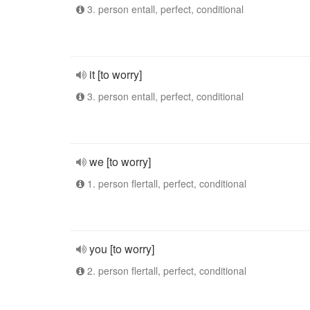
3. person entall, perfect, conditional
it [to worry]
3. person entall, perfect, conditional
we [to worry]
1. person flertall, perfect, conditional
you [to worry]
2. person flertall, perfect, conditional