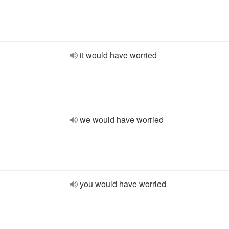
it would have worried
we would have worried
you would have worried