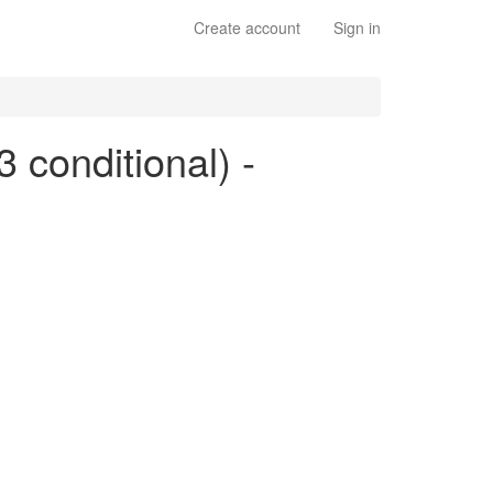
Create account
Sign in
3 conditional) -