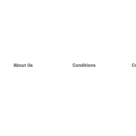
About Us
Conditions
C
our team
100% guarantee
L
Blog
privacy policy
L
terms
L
Contact
GDPR
L
contact
L
More
L
Help
new flashcards
Frequently asked questions
some blogs
a catalogue