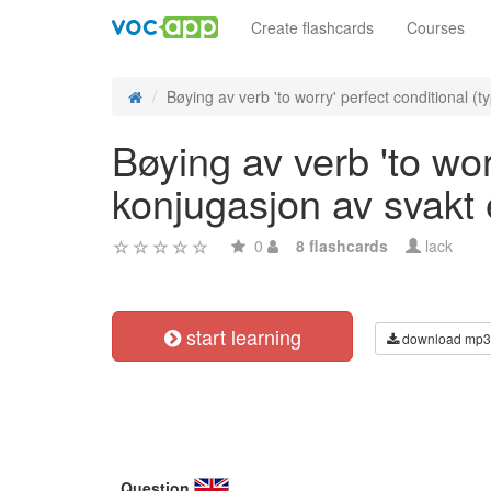
Create flashcards
Courses
Bøying av verb 'to worry' perfect conditional (ty
Bøying av verb 'to wor
konjugasjon av svakt
0
8 flashcards
lack
start learning
download mp3
Question