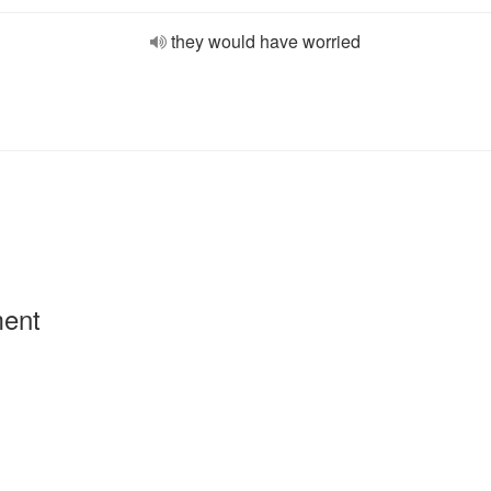
they would have worried
ment