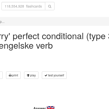
p...
ry' perfect conditional (type 
 engelske verb
print
play
test yourself
Answer