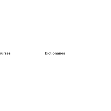
ourses
Dictionaries
earn German
earn Spanish
earn French
earn Russian
earn Norwegian
earn Swedish