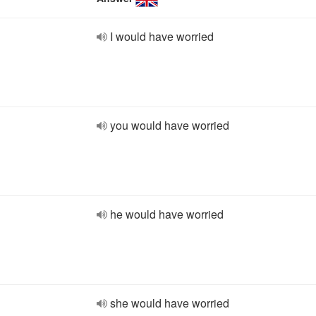
I would have worried
you would have worried
he would have worried
she would have worried