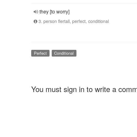
they [to worry]
3. person flertall, perfect, conditional
Perfect
Conditional
You must sign in to write a com