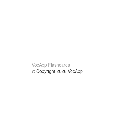
VocApp Flashcards
© Copyright 2026 VocApp
02-798 Mielczarskiego 8/58
Warsaw, Poland (EU)