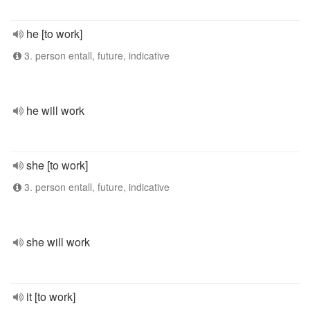
he [to work]
3. person entall, future, indicative
he will work
she [to work]
3. person entall, future, indicative
she will work
it [to work]