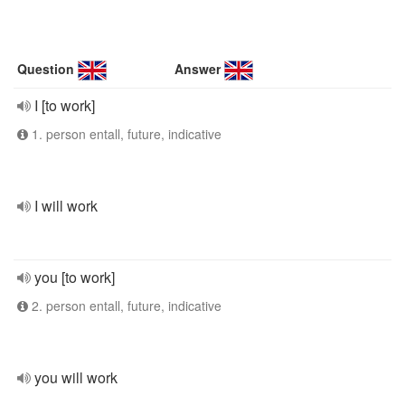
Question
Answer
I [to work]
1. person entall, future, indicative
I will work
you [to work]
2. person entall, future, indicative
you will work