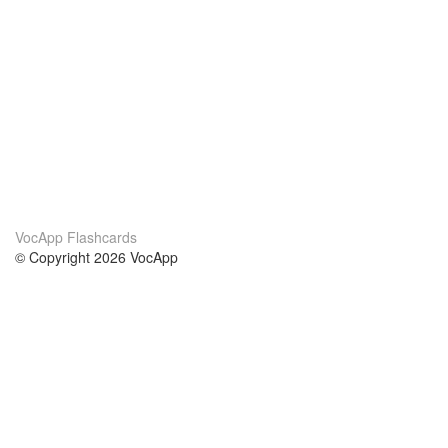
VocApp Flashcards
© Copyright 2026 VocApp
02-798 Mielczarskiego 8/58
Warsaw, Poland (EU)