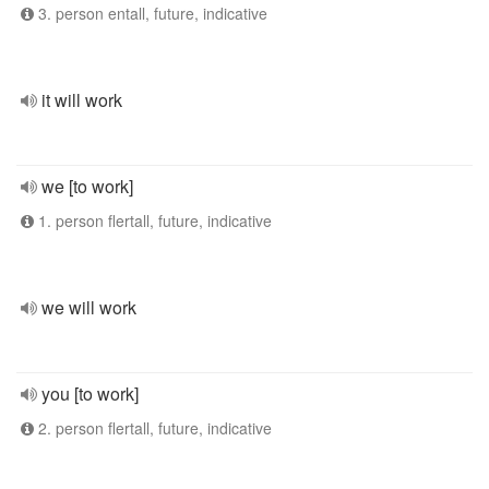
3. person entall, future, indicative
it will work
we [to work]
1. person flertall, future, indicative
we will work
you [to work]
2. person flertall, future, indicative