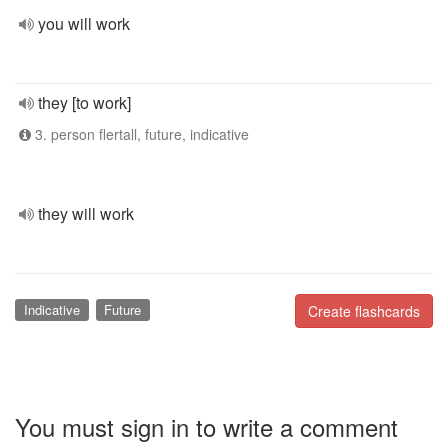
you will work
they [to work]
3. person flertall, future, indicative
they will work
Indicative
Future
Create flashcards
You must sign in to write a comment