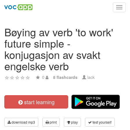
Toggl
navig
Bøying av verb 'to work'
future simple -
konjugasjon av svakt
engelske verb
0
8 flashcards
lack
start learning
download mp3
print
play
test yourself