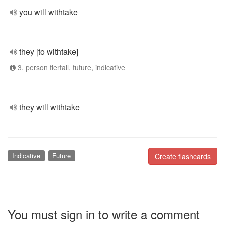
you will withtake
they [to withtake]
3. person flertall, future, indicative
they will withtake
Indicative
Future
Create flashcards
You must sign in to write a comment