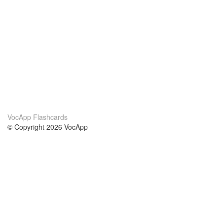
VocApp Flashcards
© Copyright 2026 VocApp
02-798 Mielczarskiego 8/58
Warsaw, Poland (EU)