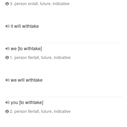
3. person entall, future, indicative
it will withtake
we [to withtake]
1. person flertall, future, indicative
we will withtake
you [to withtake]
2. person flertall, future, indicative