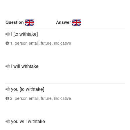
Question
Answer
I [to withtake]
1. person entall, future, indicative
I will withtake
you [to withtake]
2. person entall, future, indicative
you will withtake