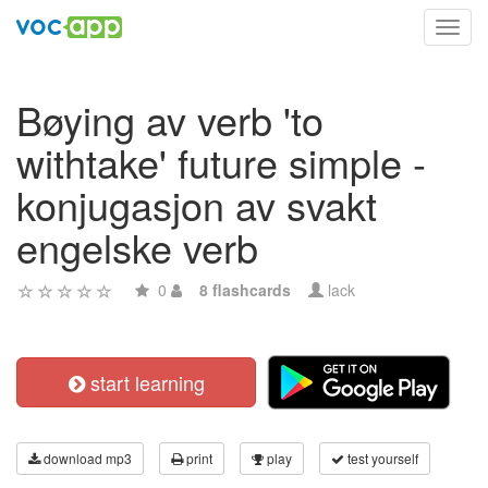
Toggl
navig
Bøying av verb 'to
withtake' future simple -
konjugasjon av svakt
engelske verb
0
8 flashcards
lack
start learning
download mp3
print
play
test yourself