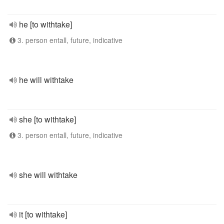
he [to withtake]
3. person entall, future, indicative
he will withtake
she [to withtake]
3. person entall, future, indicative
she will withtake
it [to withtake]