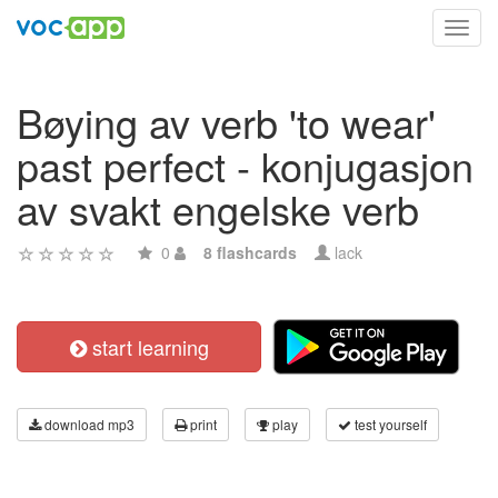
Toggl
navig
Bøying av verb 'to wear'
past perfect - konjugasjon
av svakt engelske verb
0
8 flashcards
lack
start learning
download mp3
print
play
test yourself