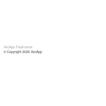
VocApp Flashcards
© Copyright 2026 VocApp
02-798 Mielczarskiego 8/58
Warsaw, Poland (EU)