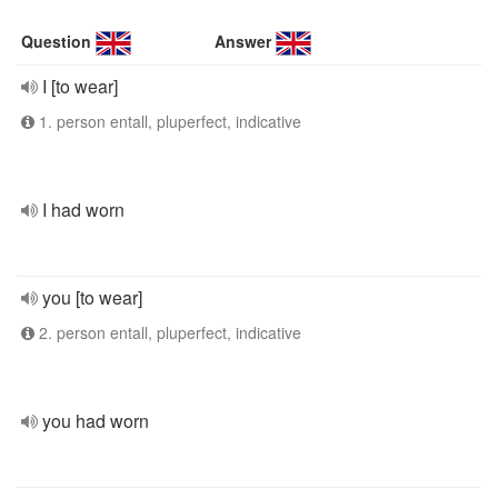
Question
Answer
I [to wear]
1. person entall, pluperfect, indicative
I had worn
you [to wear]
2. person entall, pluperfect, indicative
you had worn