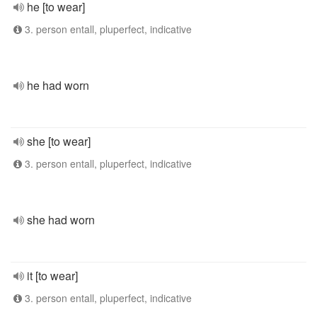
he [to wear]
3. person entall, pluperfect, indicative
he had worn
she [to wear]
3. person entall, pluperfect, indicative
she had worn
it [to wear]
3. person entall, pluperfect, indicative