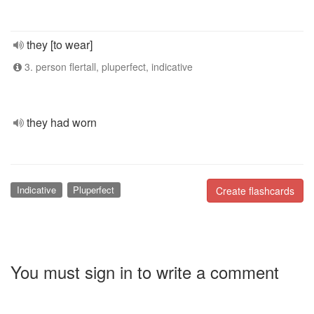
they [to wear]
3. person flertall, pluperfect, indicative
they had worn
Indicative
Pluperfect
Create flashcards
You must sign in to write a comment