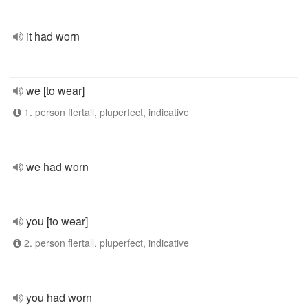
it had worn
we [to wear]
1. person flertall, pluperfect, indicative
we had worn
you [to wear]
2. person flertall, pluperfect, indicative
you had worn