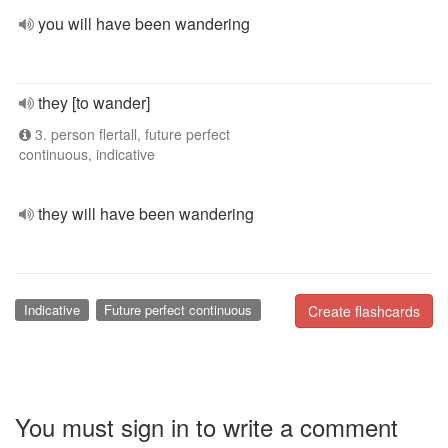
you will have been wandering
they [to wander]
3. person flertall, future perfect
continuous, indicative
they will have been wandering
Indicative
Future perfect continuous
Create flashcards
You must sign in to write a comment