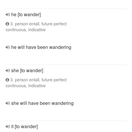
he [to wander]
3. person entall, future perfect
continuous, indicative
he will have been wandering
she [to wander]
3. person entall, future perfect
continuous, indicative
she will have been wandering
it [to wander]