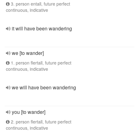
3. person entall, future perfect
continuous, indicative
it will have been wandering
we [to wander]
1. person flertall, future perfect
continuous, indicative
we will have been wandering
you [to wander]
2. person flertall, future perfect
continuous, indicative