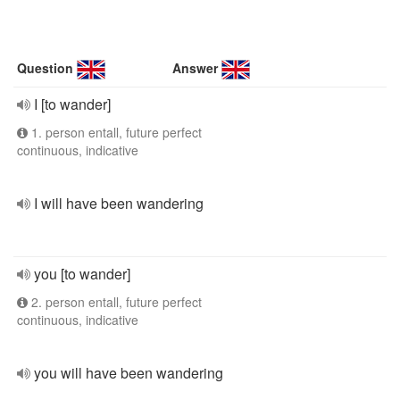
Question
Answer
I [to wander]
1. person entall, future perfect
continuous, indicative
I will have been wandering
you [to wander]
2. person entall, future perfect
continuous, indicative
you will have been wandering