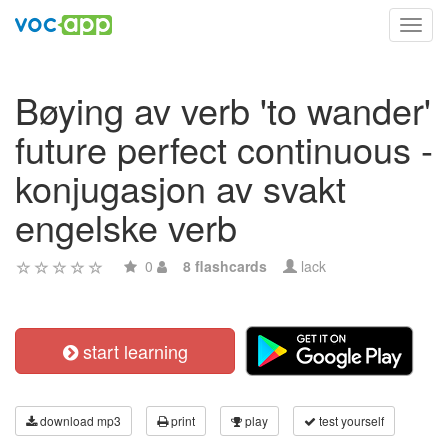
Toggl
navig
Bøying av verb 'to wander'
future perfect continuous -
konjugasjon av svakt
engelske verb
0
8 flashcards
lack
start learning
download mp3
print
play
test yourself