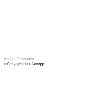
VocApp Flashcards
© Copyright 2026 VocApp
02-798 Mielczarskiego 8/58
Warsaw, Poland (EU)