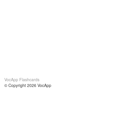
VocApp Flashcards
© Copyright 2026 VocApp
02-798 Mielczarskiego 8/58
Warsaw, Poland (EU)