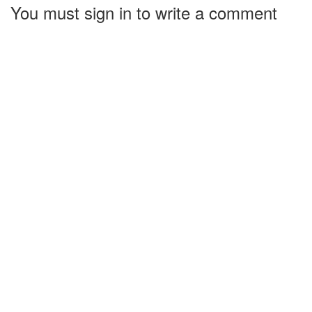
You must sign in to write a comment