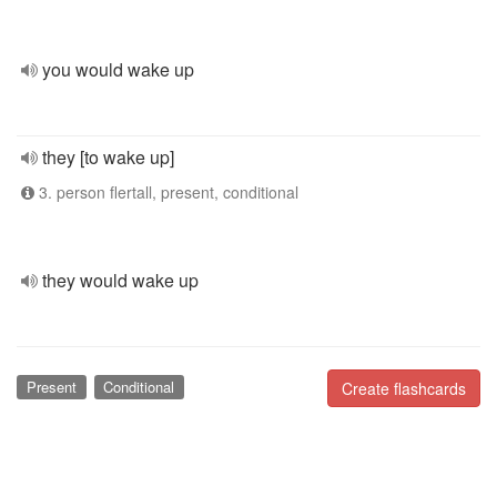
you would wake up
they [to wake up]
3. person flertall, present, conditional
they would wake up
Present
Conditional
Create flashcards