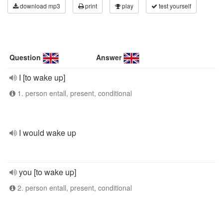
download mp3
print
play
test yourself
Question
Answer
I [to wake up]
1. person entall, present, conditional
I would wake up
you [to wake up]
2. person entall, present, conditional