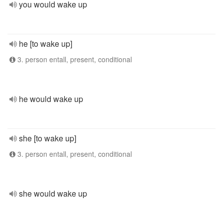
you would wake up
he [to wake up]
3. person entall, present, conditional
he would wake up
she [to wake up]
3. person entall, present, conditional
she would wake up