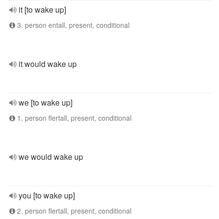
it [to wake up]
3. person entall, present, conditional
it would wake up
we [to wake up]
1. person flertall, present, conditional
we would wake up
you [to wake up]
2. person flertall, present, conditional