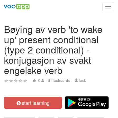
Toggl
navig
Bøying av verb 'to wake
up' present conditional
(type 2 conditional) -
konjugasjon av svakt
engelske verb
0
8 flashcards
lack
start learning