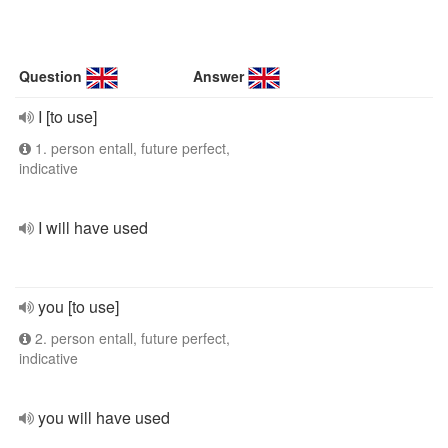
Question
Answer
I [to use]
1. person entall, future perfect,
indicative
I will have used
you [to use]
2. person entall, future perfect,
indicative
you will have used