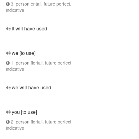
3. person entall, future perfect,
indicative
it will have used
we [to use]
1. person flertall, future perfect,
indicative
we will have used
you [to use]
2. person flertall, future perfect,
indicative