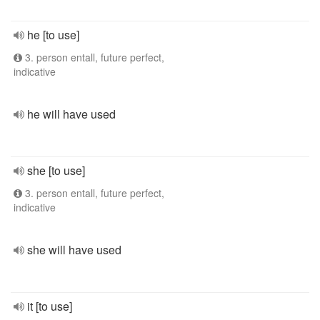
he [to use]
3. person entall, future perfect,
indicative
he will have used
she [to use]
3. person entall, future perfect,
indicative
she will have used
it [to use]