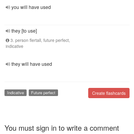
you will have used
they [to use]
3. person flertall, future perfect,
indicative
they will have used
Indicative
Future perfect
Create flashcards
You must sign in to write a comment