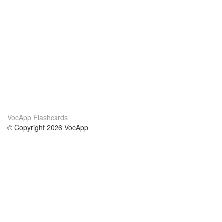
VocApp Flashcards
© Copyright 2026 VocApp
02-798 Mielczarskiego 8/58
Warsaw, Poland (EU)