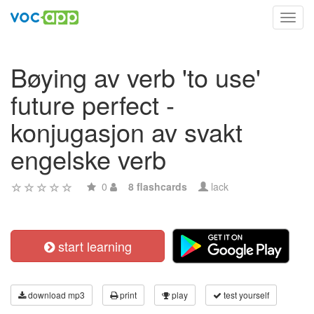
Toggl
navig
Bøying av verb 'to use'
future perfect -
konjugasjon av svakt
engelske verb
0
8 flashcards
lack
start learning
download mp3
print
play
test yourself