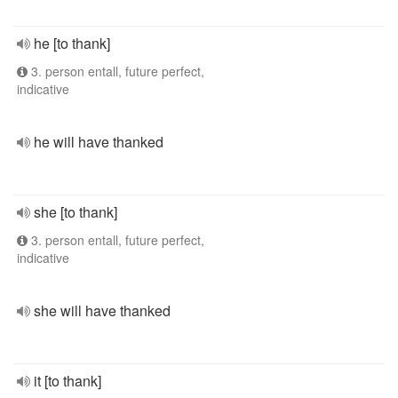
he [to thank]
3. person entall, future perfect,
indicative
he will have thanked
she [to thank]
3. person entall, future perfect,
indicative
she will have thanked
it [to thank]