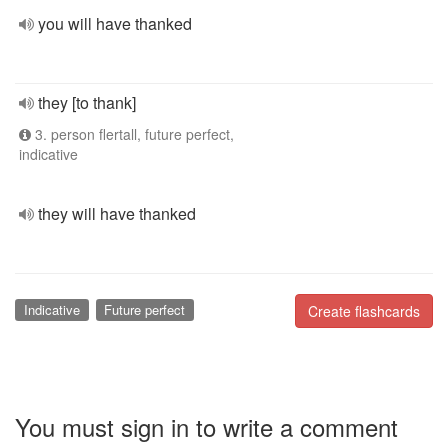
you will have thanked
they [to thank]
3. person flertall, future perfect,
indicative
they will have thanked
Indicative
Future perfect
Create flashcards
You must sign in to write a comment