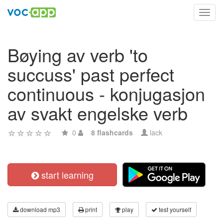
Toggl
navig
Bøying av verb 'to
succuss' past perfect
continuous - konjugasjon
av svakt engelske verb
0
8 flashcards
lack
start learning
download mp3
print
play
test yourself