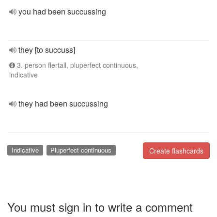
you had been succussing
they [to succuss]
3. person flertall, pluperfect continuous,
indicative
they had been succussing
Indicative
Pluperfect continuous
Create flashcards
You must sign in to write a comment