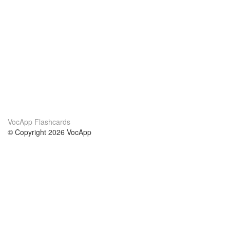
VocApp Flashcards
© Copyright 2026 VocApp
02-798 Mielczarskiego 8/58
Warsaw, Poland (EU)