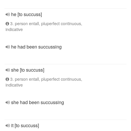
he [to succuss]
3. person entall, pluperfect continuous,
indicative
he had been succussing
she [to succuss]
3. person entall, pluperfect continuous,
indicative
she had been succussing
it [to succuss]