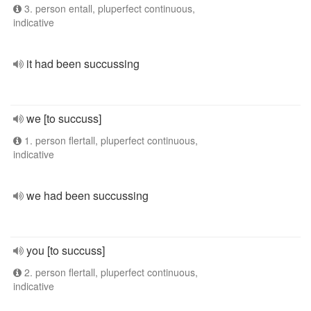
3. person entall, pluperfect continuous,
indicative
it had been succussing
we [to succuss]
1. person flertall, pluperfect continuous,
indicative
we had been succussing
you [to succuss]
2. person flertall, pluperfect continuous,
indicative