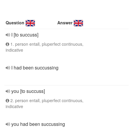
Question
Answer
I [to succuss]
1. person entall, pluperfect continuous,
indicative
I had been succussing
you [to succuss]
2. person entall, pluperfect continuous,
indicative
you had been succussing