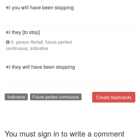
you will have been stopping
they [to stop]
3. person flertall, future perfect
continuous, indicative
they will have been stopping
Indicative
Future perfect continuous
Create flashcards
You must sign in to write a comment