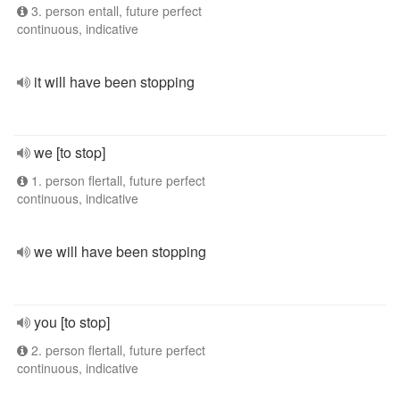
3. person entall, future perfect
continuous, indicative
it will have been stopping
we [to stop]
1. person flertall, future perfect
continuous, indicative
we will have been stopping
you [to stop]
2. person flertall, future perfect
continuous, indicative