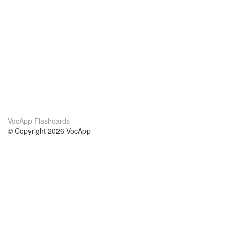
VocApp Flashcards
© Copyright 2026 VocApp
02-798 Mielczarskiego 8/58
Warsaw, Poland (EU)