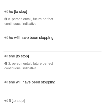
he [to stop]
3. person entall, future perfect
continuous, indicative
he will have been stopping
she [to stop]
3. person entall, future perfect
continuous, indicative
she will have been stopping
it [to stop]