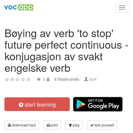
Toggl
navig
Bøying av verb 'to stop'
future perfect continuous -
konjugasjon av svakt
engelske verb
0
8 flashcards
lack
start learning
download mp3
print
play
test yourself