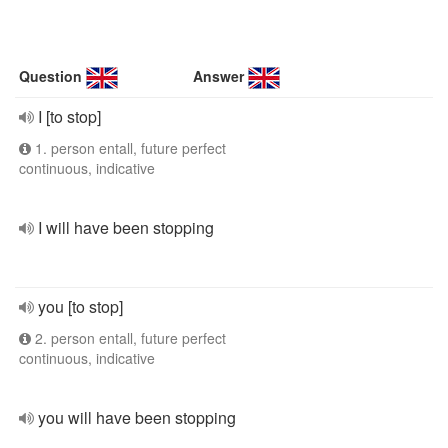
Question
Answer
I [to stop]
1. person entall, future perfect
continuous, indicative
I will have been stopping
you [to stop]
2. person entall, future perfect
continuous, indicative
you will have been stopping