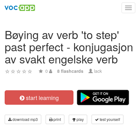
Toggl
navig
Bøying av verb 'to step'
past perfect - konjugasjon
av svakt engelske verb
0
8 flashcards
lack
start learning
download mp3
print
play
test yourself