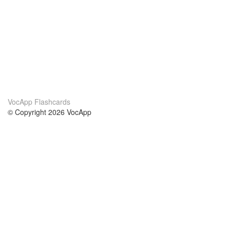
VocApp Flashcards
© Copyright 2026 VocApp
02-798 Mielczarskiego 8/58
Warsaw, Poland (EU)