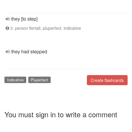
they [to step]
3. person flertall, pluperfect, indicative
they had stepped
Indicative
Pluperfect
Create flashcards
You must sign in to write a comment