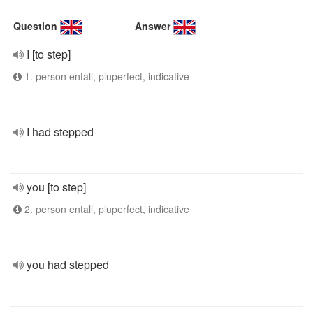
Question
Answer
I [to step]
1. person entall, pluperfect, indicative
I had stepped
you [to step]
2. person entall, pluperfect, indicative
you had stepped