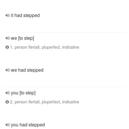
it had stepped
we [to step]
1. person flertall, pluperfect, indicative
we had stepped
you [to step]
2. person flertall, pluperfect, indicative
you had stepped