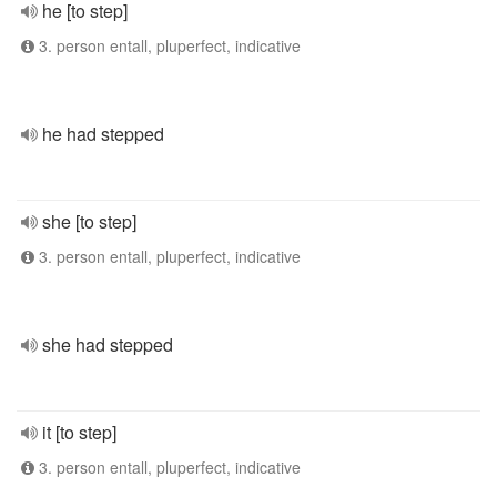
he [to step]
3. person entall, pluperfect, indicative
he had stepped
she [to step]
3. person entall, pluperfect, indicative
she had stepped
it [to step]
3. person entall, pluperfect, indicative