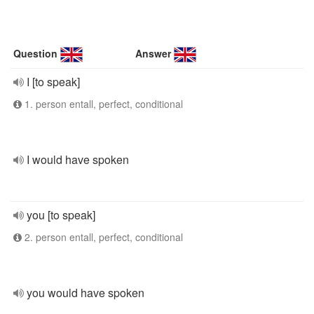
Question
Answer
I [to speak]
1. person entall, perfect, conditional
I would have spoken
you [to speak]
2. person entall, perfect, conditional
you would have spoken