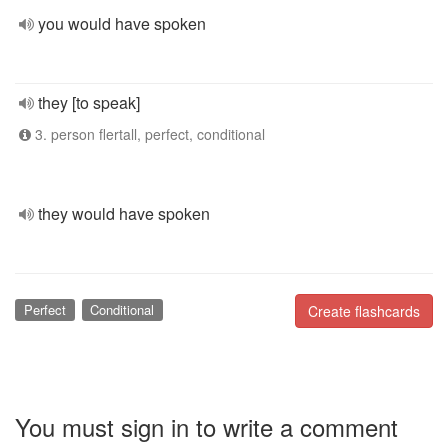
you would have spoken
they [to speak]
3. person flertall, perfect, conditional
they would have spoken
Perfect
Conditional
Create flashcards
You must sign in to write a comment