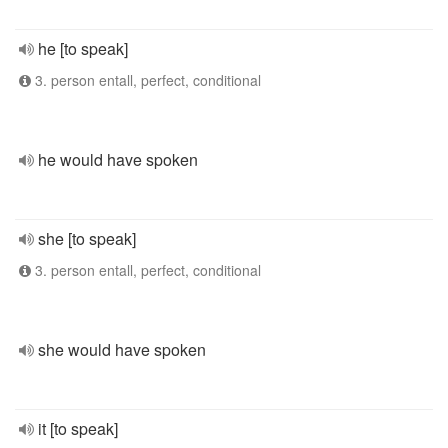
he [to speak]
3. person entall, perfect, conditional
he would have spoken
she [to speak]
3. person entall, perfect, conditional
she would have spoken
it [to speak]