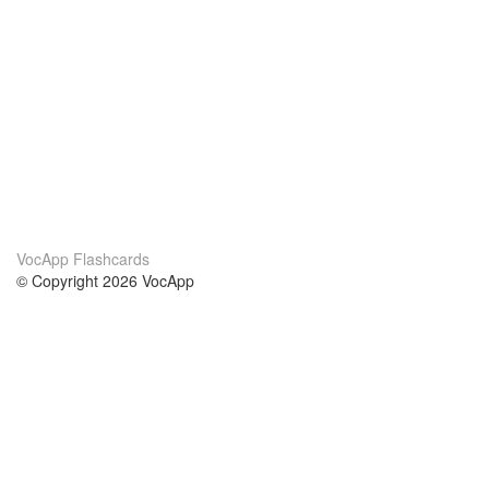
VocApp Flashcards
© Copyright 2026 VocApp
02-798 Mielczarskiego 8/58
Warsaw, Poland (EU)