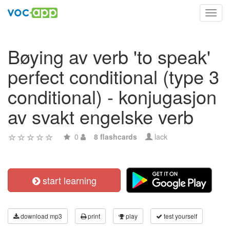
Toggl
navig
Bøying av verb 'to speak'
perfect conditional (type 3
conditional) - konjugasjon
av svakt engelske verb
0
8 flashcards
lack
start learning
download mp3
print
play
test yourself