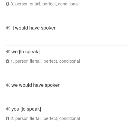
3. person entall, perfect, conditional
it would have spoken
we [to speak]
1. person flertall, perfect, conditional
we would have spoken
you [to speak]
2. person flertall, perfect, conditional