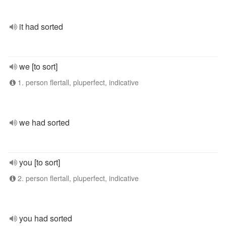
it had sorted
we [to sort]
1. person flertall, pluperfect, indicative
we had sorted
you [to sort]
2. person flertall, pluperfect, indicative
you had sorted