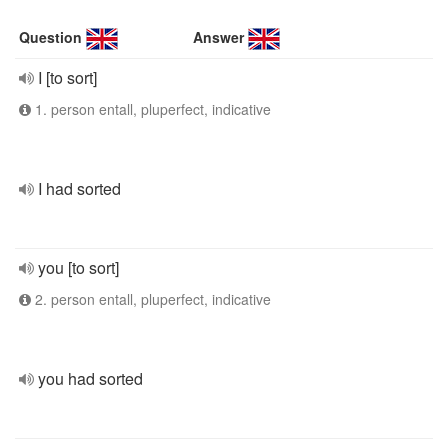
Question
Answer
I [to sort]
1. person entall, pluperfect, indicative
I had sorted
you [to sort]
2. person entall, pluperfect, indicative
you had sorted