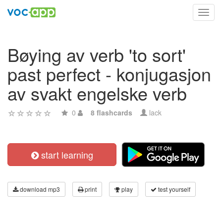
Toggl
navig
Bøying av verb 'to sort'
past perfect - konjugasjon
av svakt engelske verb
0
8 flashcards
lack
start learning
download mp3
print
play
test yourself