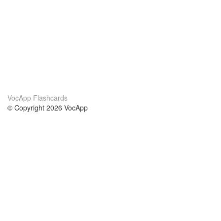
VocApp Flashcards
© Copyright 2026 VocApp
02-798 Mielczarskiego 8/58
Warsaw, Poland (EU)