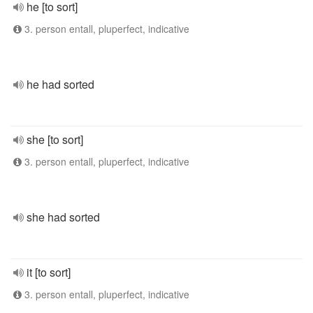
he [to sort]
3. person entall, pluperfect, indicative
he had sorted
she [to sort]
3. person entall, pluperfect, indicative
she had sorted
it [to sort]
3. person entall, pluperfect, indicative