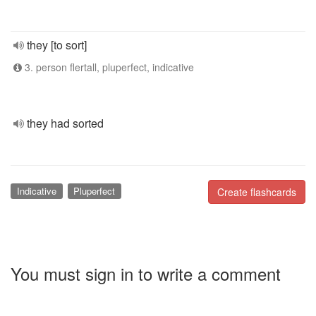
they [to sort]
3. person flertall, pluperfect, indicative
they had sorted
Indicative
Pluperfect
Create flashcards
You must sign in to write a comment