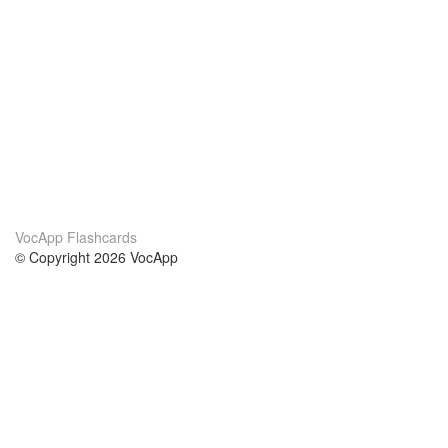
VocApp Flashcards
© Copyright 2026 VocApp
02-798 Mielczarskiego 8/58
Warsaw, Poland (EU)