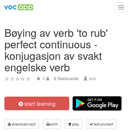
Toggl
navig
Bøying av verb 'to rub'
perfect continuous -
konjugasjon av svakt
engelske verb
0
8 flashcards
lack
start learning
download mp3
print
play
test yourself