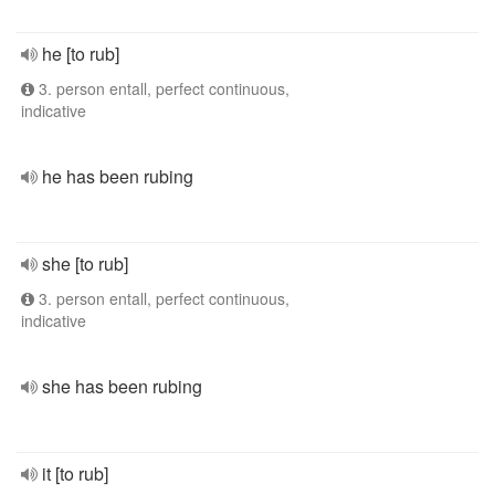
he [to rub]
3. person entall, perfect continuous,
indicative
he has been rubing
she [to rub]
3. person entall, perfect continuous,
indicative
she has been rubing
it [to rub]