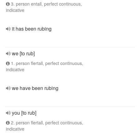
3. person entall, perfect continuous,
indicative
it has been rubing
we [to rub]
1. person flertall, perfect continuous,
indicative
we have been rubing
you [to rub]
2. person flertall, perfect continuous,
indicative