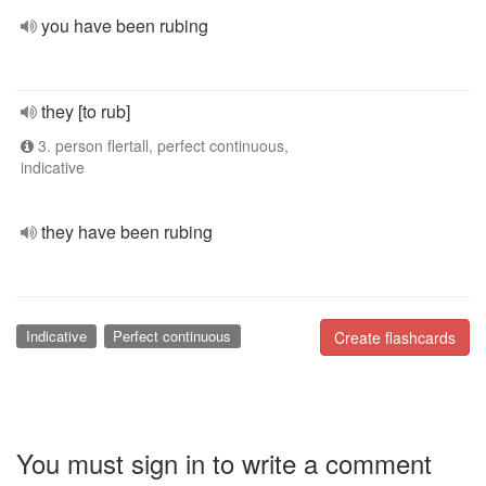
you have been rubing
they [to rub]
3. person flertall, perfect continuous,
indicative
they have been rubing
Indicative
Perfect continuous
Create flashcards
You must sign in to write a comment