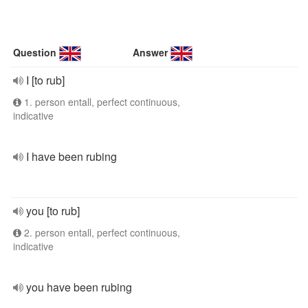
Question
Answer
I [to rub]
1. person entall, perfect continuous,
indicative
I have been rubing
you [to rub]
2. person entall, perfect continuous,
indicative
you have been rubing