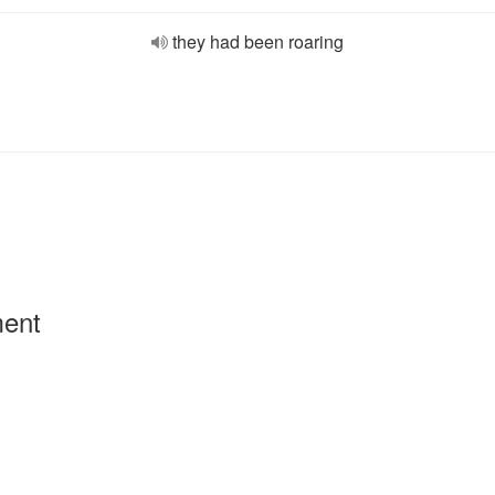
they had been roaring
ment