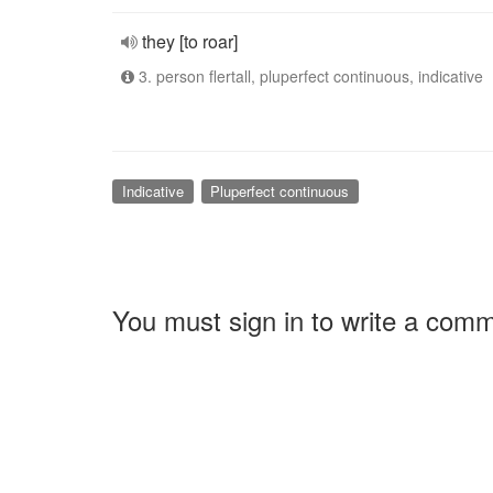
they [to roar]
3. person flertall, pluperfect continuous, indicative
Indicative
Pluperfect continuous
You must sign in to write a com