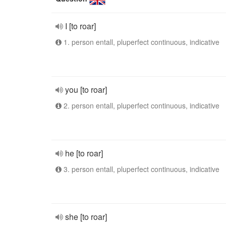
I [to roar]
1. person entall, pluperfect continuous, indicative
you [to roar]
2. person entall, pluperfect continuous, indicative
he [to roar]
3. person entall, pluperfect continuous, indicative
she [to roar]