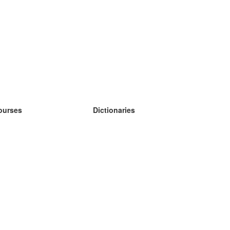
ourses
Dictionaries
earn German
earn Spanish
earn French
earn Russian
earn Norwegian
earn Swedish