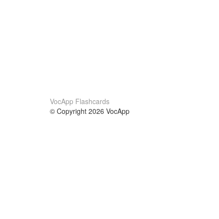
VocApp Flashcards
© Copyright 2026 VocApp
02-798 Mielczarskiego 8/58
Warsaw, Poland (EU)