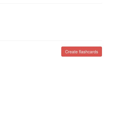
Create flashcards