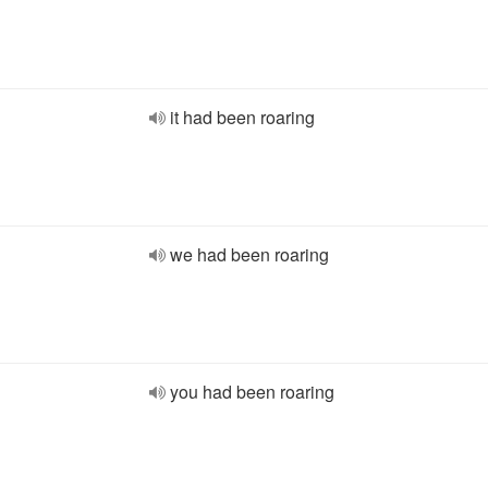
it had been roaring
we had been roaring
you had been roaring