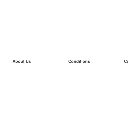
About Us
Conditions
C
our team
100% guarantee
L
Blog
privacy policy
L
terms
L
Contact
GDPR
L
contact
L
More
L
Help
new flashcards
Frequently asked questions
some blogs
a catalogue