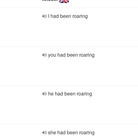
I had been roaring
you had been roaring
he had been roaring
she had been roaring