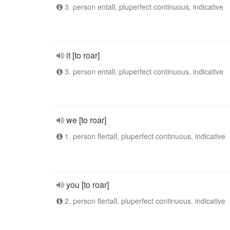
3. person entall, pluperfect continuous, indicative
it [to roar]
3. person entall, pluperfect continuous, indicative
we [to roar]
1. person flertall, pluperfect continuous, indicative
you [to roar]
2. person flertall, pluperfect continuous, indicative