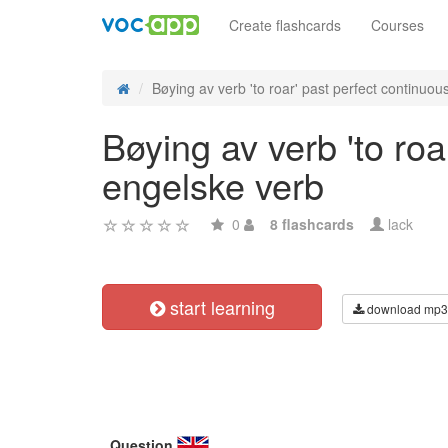
Create flashcards
Courses
Bøying av verb 'to roar' past perfect continuous 
Bøying av verb 'to roa
engelske verb
0
8 flashcards
lack
start learning
download mp3
Question