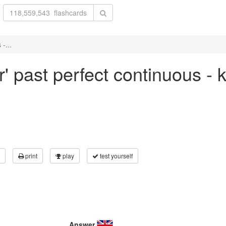
-...
r' past perfect continuous -
print
play
test yourself
Answer