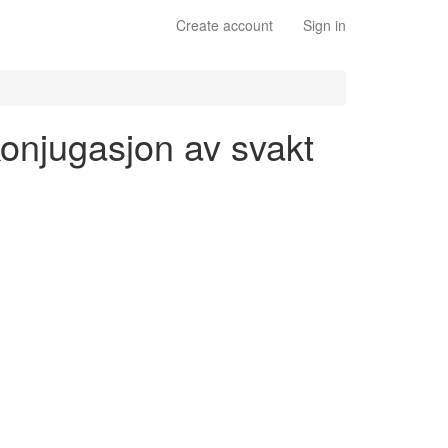
Create account
Sign in
 konjugasjon av svakt