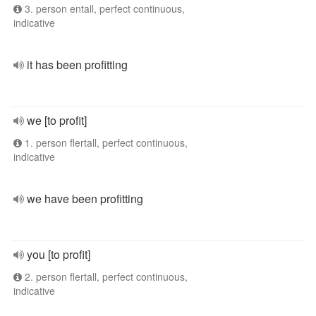
3. person entall, perfect continuous,
indicative
it has been profitting
we [to profit]
1. person flertall, perfect continuous,
indicative
we have been profitting
you [to profit]
2. person flertall, perfect continuous,
indicative