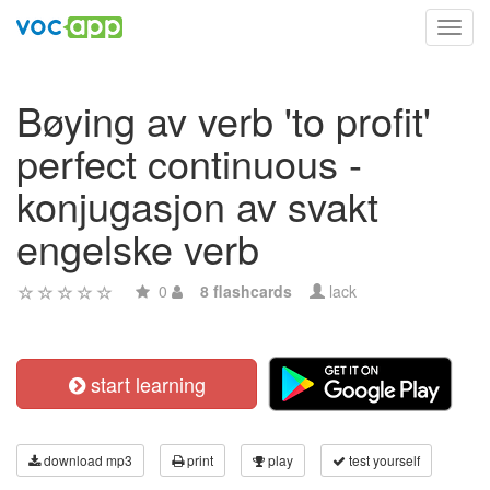
Toggl
navig
Bøying av verb 'to profit'
perfect continuous -
konjugasjon av svakt
engelske verb
0
8 flashcards
lack
start learning
download mp3
print
play
test yourself