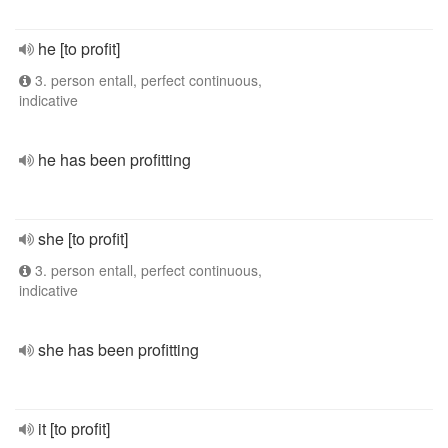
he [to profit]
3. person entall, perfect continuous,
indicative
he has been profitting
she [to profit]
3. person entall, perfect continuous,
indicative
she has been profitting
it [to profit]