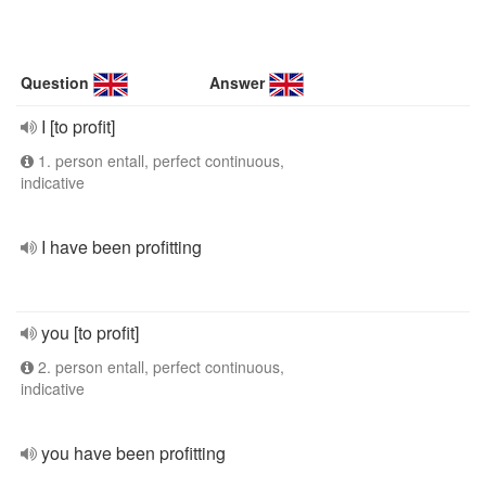
Question
Answer
I [to profit]
1. person entall, perfect continuous,
indicative
I have been profitting
you [to profit]
2. person entall, perfect continuous,
indicative
you have been profitting