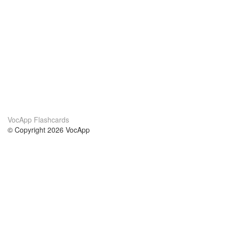
VocApp Flashcards
© Copyright 2026 VocApp
02-798 Mielczarskiego 8/58
Warsaw, Poland (EU)