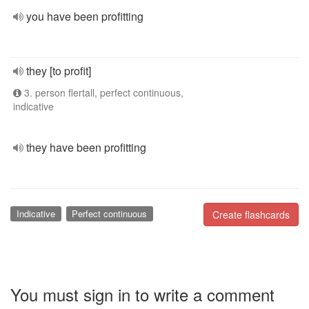
you have been profitting
they [to profit]
3. person flertall, perfect continuous,
indicative
they have been profitting
Indicative
Perfect continuous
Create flashcards
You must sign in to write a comment