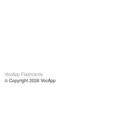
VocApp Flashcards
© Copyright 2026 VocApp
02-798 Mielczarskiego 8/58
Warsaw, Poland (EU)