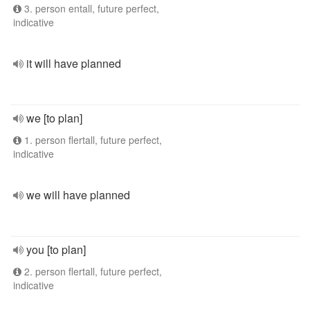
3. person entall, future perfect,
indicative
it will have planned
we [to plan]
1. person flertall, future perfect,
indicative
we will have planned
you [to plan]
2. person flertall, future perfect,
indicative