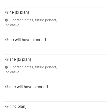
he [to plan]
3. person entall, future perfect,
indicative
he will have planned
she [to plan]
3. person entall, future perfect,
indicative
she will have planned
it [to plan]