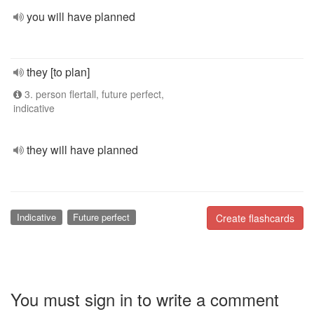
you will have planned
they [to plan]
3. person flertall, future perfect,
indicative
they will have planned
Indicative
Future perfect
Create flashcards
You must sign in to write a comment