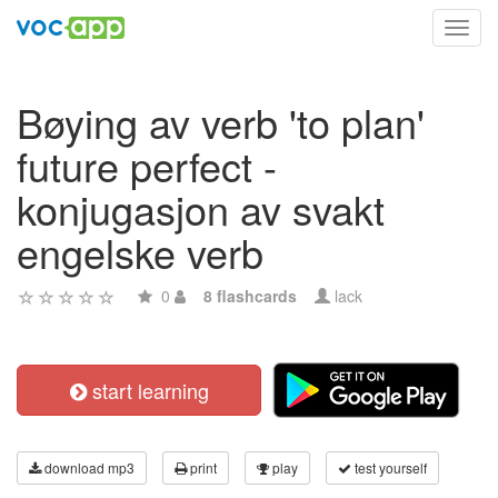
Toggl
navig
Bøying av verb 'to plan'
future perfect -
konjugasjon av svakt
engelske verb
0
8 flashcards
lack
start learning
download mp3
print
play
test yourself