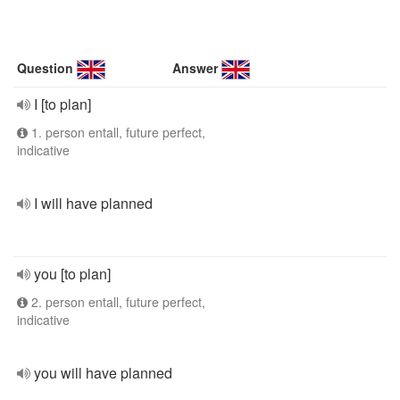
Question
Answer
I [to plan]
1. person entall, future perfect,
indicative
I will have planned
you [to plan]
2. person entall, future perfect,
indicative
you will have planned