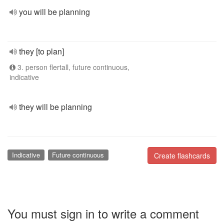
you will be planning
they [to plan]
3. person flertall, future continuous,
indicative
they will be planning
Indicative
Future continuous
Create flashcards
You must sign in to write a comment