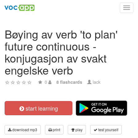
Toggl
navig
Bøying av verb 'to plan'
future continuous -
konjugasjon av svakt
engelske verb
0
8 flashcards
lack
start learning
download mp3
print
play
test yourself