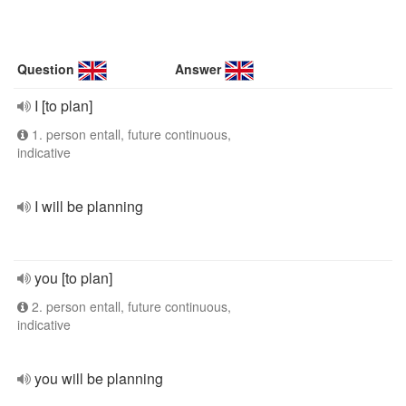
Question
Answer
I [to plan]
1. person entall, future continuous,
indicative
I will be planning
you [to plan]
2. person entall, future continuous,
indicative
you will be planning