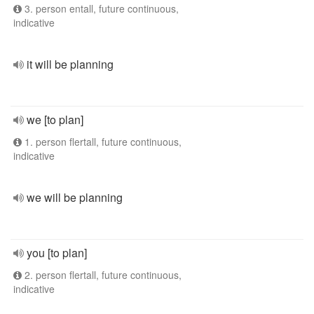
3. person entall, future continuous,
indicative
it will be planning
we [to plan]
1. person flertall, future continuous,
indicative
we will be planning
you [to plan]
2. person flertall, future continuous,
indicative