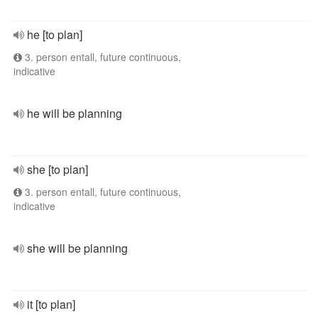
he [to plan]
3. person entall, future continuous,
indicative
he will be planning
she [to plan]
3. person entall, future continuous,
indicative
she will be planning
it [to plan]