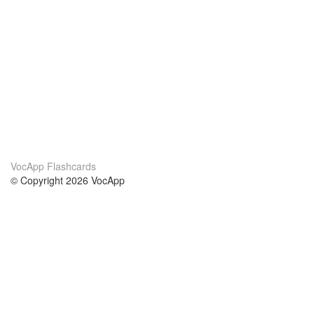
VocApp Flashcards
© Copyright 2026 VocApp
02-798 Mielczarskiego 8/58
Warsaw, Poland (EU)