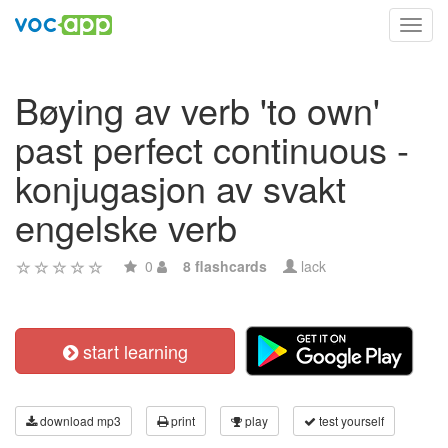
Toggl
navig
Bøying av verb 'to own'
past perfect continuous -
konjugasjon av svakt
engelske verb
0
8 flashcards
lack
start learning
download mp3
print
play
test yourself