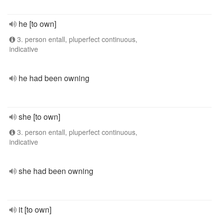
he [to own]
3. person entall, pluperfect continuous,
indicative
he had been owning
she [to own]
3. person entall, pluperfect continuous,
indicative
she had been owning
it [to own]