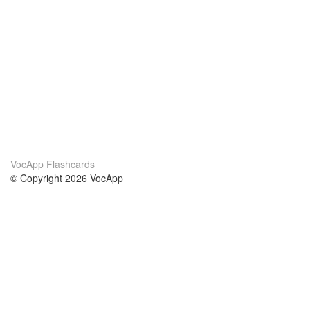
VocApp Flashcards
© Copyright 2026 VocApp
02-798 Mielczarskiego 8/58
Warsaw, Poland (EU)