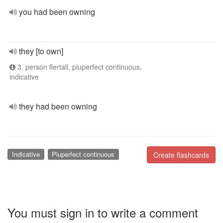
you had been owning
they [to own]
3. person flertall, pluperfect continuous,
indicative
they had been owning
Indicative
Pluperfect continuous
Create flashcards
You must sign in to write a comment