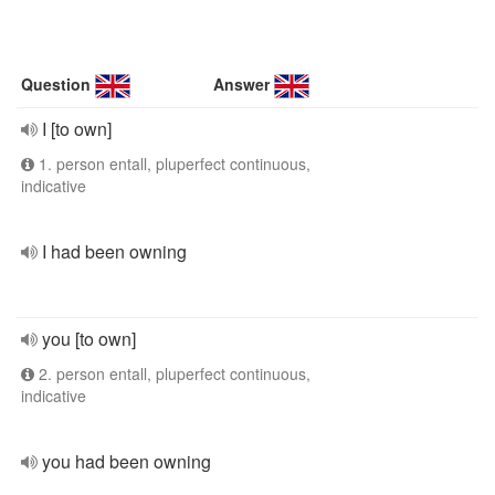
Question
Answer
I [to own]
1. person entall, pluperfect continuous,
indicative
I had been owning
you [to own]
2. person entall, pluperfect continuous,
indicative
you had been owning