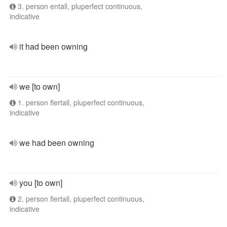
3. person entall, pluperfect continuous,
indicative
it had been owning
we [to own]
1. person flertall, pluperfect continuous,
indicative
we had been owning
you [to own]
2. person flertall, pluperfect continuous,
indicative