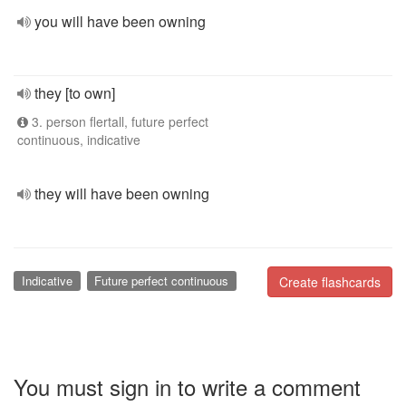
you will have been owning
they [to own]
3. person flertall, future perfect
continuous, indicative
they will have been owning
Indicative
Future perfect continuous
Create flashcards
You must sign in to write a comment