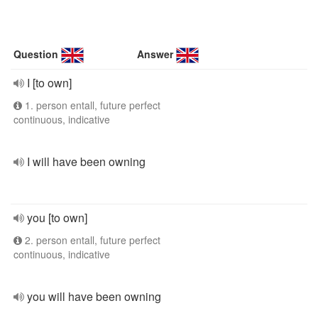
Question
Answer
I [to own]
1. person entall, future perfect
continuous, indicative
I will have been owning
you [to own]
2. person entall, future perfect
continuous, indicative
you will have been owning