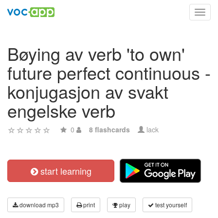
Toggl
navig
Bøying av verb 'to own'
future perfect continuous -
konjugasjon av svakt
engelske verb
0
8 flashcards
lack
start learning
download mp3
print
play
test yourself