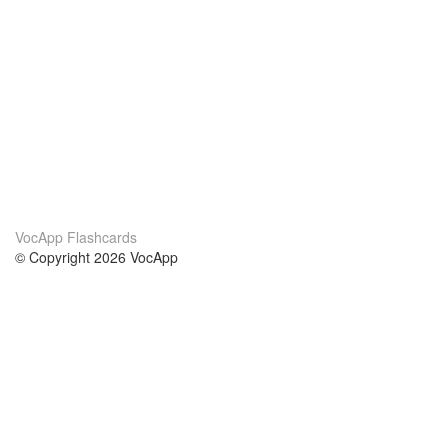
VocApp Flashcards
© Copyright 2026 VocApp
02-798 Mielczarskiego 8/58
Warsaw, Poland (EU)