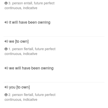
3. person entall, future perfect
continuous, indicative
it will have been owning
we [to own]
1. person flertall, future perfect
continuous, indicative
we will have been owning
you [to own]
2. person flertall, future perfect
continuous, indicative