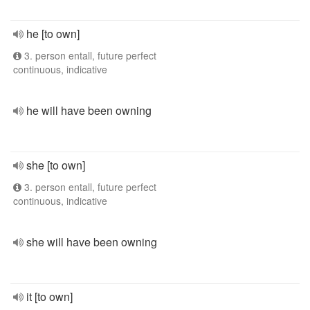
he [to own]
3. person entall, future perfect
continuous, indicative
he will have been owning
she [to own]
3. person entall, future perfect
continuous, indicative
she will have been owning
it [to own]