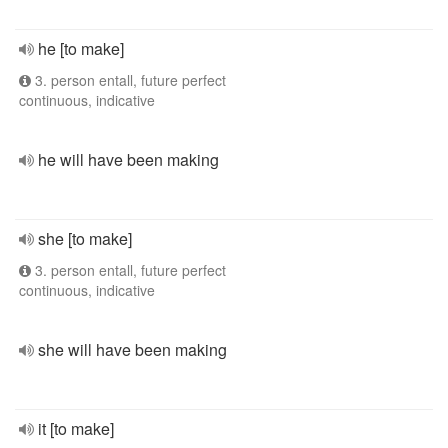
he [to make]
3. person entall, future perfect
continuous, indicative
he will have been making
she [to make]
3. person entall, future perfect
continuous, indicative
she will have been making
it [to make]