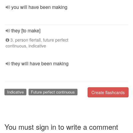
you will have been making
they [to make]
3. person flertall, future perfect
continuous, indicative
they will have been making
Indicative
Future perfect continuous
Create flashcards
You must sign in to write a comment