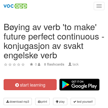
Toggl
navig
Bøying av verb 'to make'
future perfect continuous -
konjugasjon av svakt
engelske verb
0
8 flashcards
lack
start learning
download mp3
print
play
test yourself