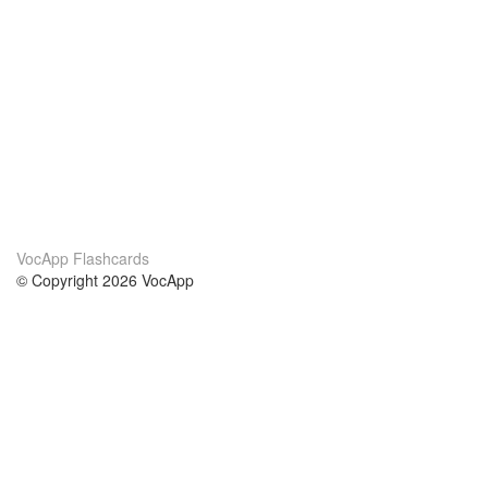
VocApp Flashcards
© Copyright 2026 VocApp
02-798 Mielczarskiego 8/58
Warsaw, Poland (EU)