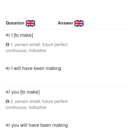
Question
Answer
I [to make]
1. person entall, future perfect
continuous, indicative
I will have been making
you [to make]
2. person entall, future perfect
continuous, indicative
you will have been making