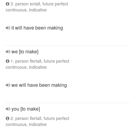
3. person entall, future perfect
continuous, indicative
it will have been making
we [to make]
1. person flertall, future perfect
continuous, indicative
we will have been making
you [to make]
2. person flertall, future perfect
continuous, indicative