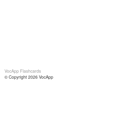
VocApp Flashcards
© Copyright 2026 VocApp
02-798 Mielczarskiego 8/58
Warsaw, Poland (EU)