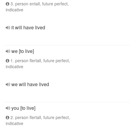
3. person entall, future perfect,
indicative
it will have lived
we [to live]
1. person flertall, future perfect,
indicative
we will have lived
you [to live]
2. person flertall, future perfect,
indicative