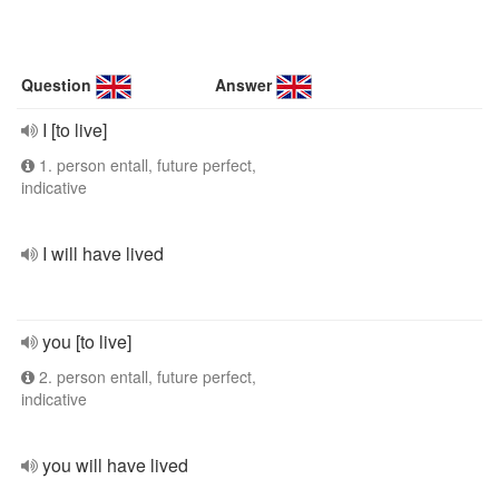
Question
Answer
I [to live]
1. person entall, future perfect,
indicative
I will have lived
you [to live]
2. person entall, future perfect,
indicative
you will have lived