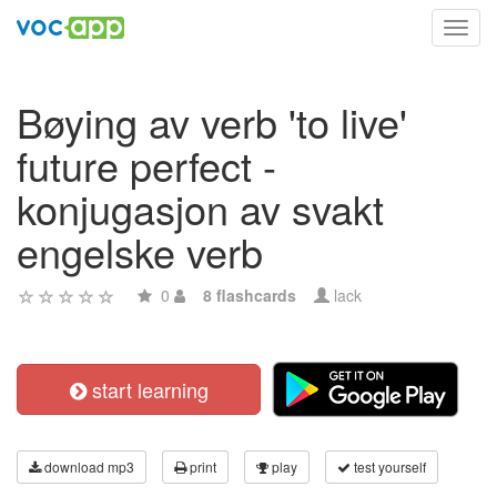
Toggl
navig
Bøying av verb 'to live'
future perfect -
konjugasjon av svakt
engelske verb
0
8 flashcards
lack
start learning
download mp3
print
play
test yourself