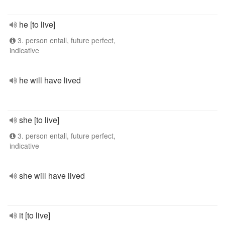
he [to live]
3. person entall, future perfect,
indicative
he will have lived
she [to live]
3. person entall, future perfect,
indicative
she will have lived
it [to live]