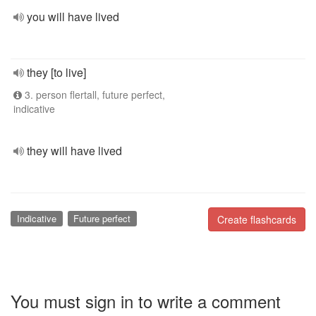
you will have lived
they [to live]
3. person flertall, future perfect,
indicative
they will have lived
Indicative
Future perfect
Create flashcards
You must sign in to write a comment