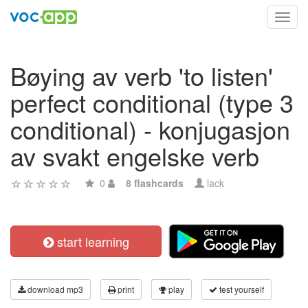
Toggl
navig
Bøying av verb 'to listen'
perfect conditional (type 3
conditional) - konjugasjon
av svakt engelske verb
0
8 flashcards
lack
start learning
download mp3
print
play
test yourself