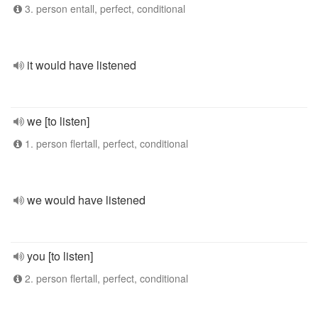
3. person entall, perfect, conditional
it would have listened
we [to listen]
1. person flertall, perfect, conditional
we would have listened
you [to listen]
2. person flertall, perfect, conditional