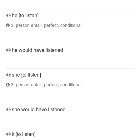
he [to listen]
3. person entall, perfect, conditional
he would have listened
she [to listen]
3. person entall, perfect, conditional
she would have listened
it [to listen]