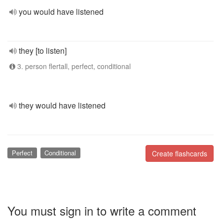
you would have listened
they [to listen]
3. person flertall, perfect, conditional
they would have listened
Perfect
Conditional
Create flashcards
You must sign in to write a comment