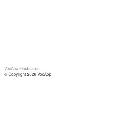
VocApp Flashcards
© Copyright 2026 VocApp
02-798 Mielczarskiego 8/58
Warsaw, Poland (EU)