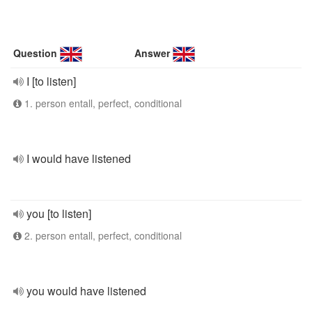
Question
Answer
I [to listen]
1. person entall, perfect, conditional
I would have listened
you [to listen]
2. person entall, perfect, conditional
you would have listened