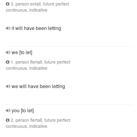
3. person entall, future perfect
continuous, indicative
it will have been letting
we [to let]
1. person flertall, future perfect
continuous, indicative
we will have been letting
you [to let]
2. person flertall, future perfect
continuous, indicative