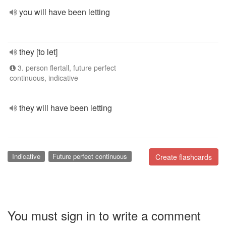
you will have been letting
they [to let]
3. person flertall, future perfect
continuous, indicative
they will have been letting
Indicative
Future perfect continuous
Create flashcards
You must sign in to write a comment