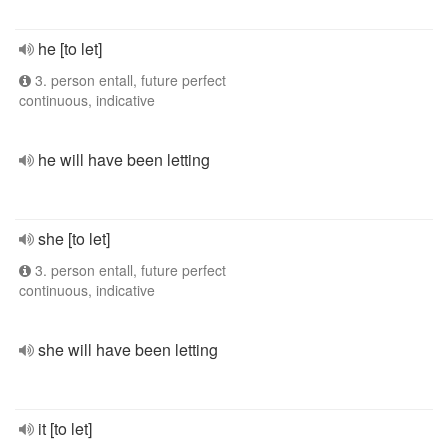
he [to let]
3. person entall, future perfect
continuous, indicative
he will have been letting
she [to let]
3. person entall, future perfect
continuous, indicative
she will have been letting
it [to let]