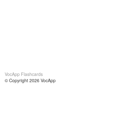
VocApp Flashcards
© Copyright 2026 VocApp
02-798 Mielczarskiego 8/58
Warsaw, Poland (EU)