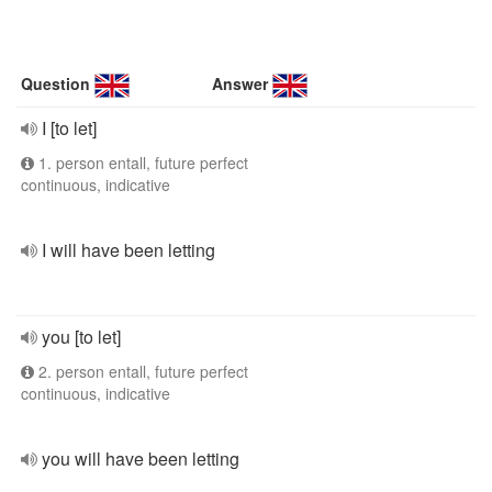
Question
Answer
I [to let]
1. person entall, future perfect
continuous, indicative
I will have been letting
you [to let]
2. person entall, future perfect
continuous, indicative
you will have been letting