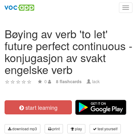
Toggl
navig
Bøying av verb 'to let'
future perfect continuous -
konjugasjon av svakt
engelske verb
0
8 flashcards
lack
start learning
download mp3
print
play
test yourself