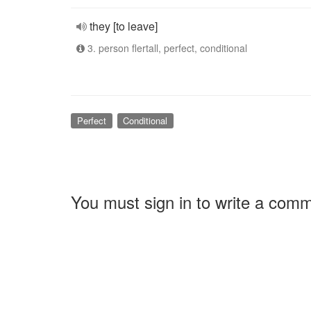
they [to leave]
3. person flertall, perfect, conditional
Perfect
Conditional
You must sign in to write a com