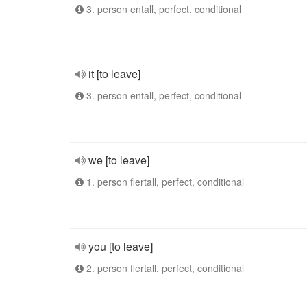
3. person entall, perfect, conditional
it [to leave]
3. person entall, perfect, conditional
we [to leave]
1. person flertall, perfect, conditional
you [to leave]
2. person flertall, perfect, conditional