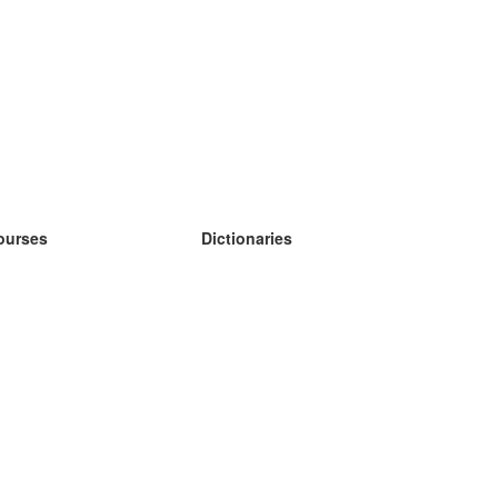
ourses
Dictionaries
earn German
earn Spanish
earn French
earn Russian
earn Norwegian
earn Swedish