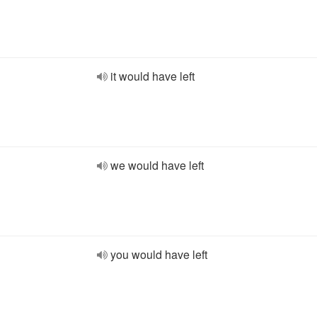
it would have left
we would have left
you would have left