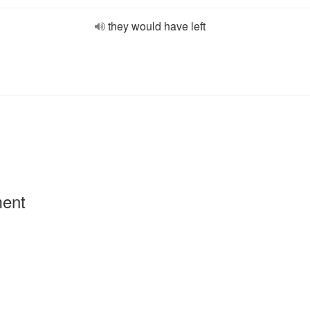
they would have left
ment