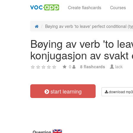
Create flashcards
Courses
Bøying av verb 'to leave' perfect conditional (ty
Bøying av verb 'to leav
konjugasjon av svakt
0
8 flashcards
lack
start learning
download mp3
Question