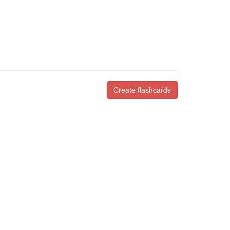
Create flashcards