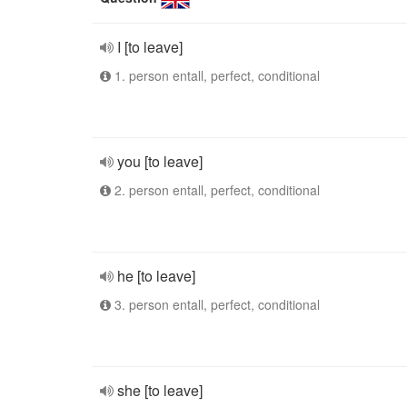
I [to leave]
1. person entall, perfect, conditional
you [to leave]
2. person entall, perfect, conditional
he [to leave]
3. person entall, perfect, conditional
she [to leave]