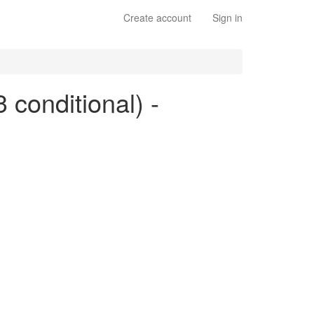
Create account
Sign in
3 conditional) -