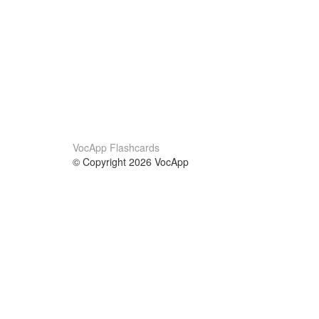
VocApp Flashcards
© Copyright 2026 VocApp
02-798 Mielczarskiego 8/58
Warsaw, Poland (EU)