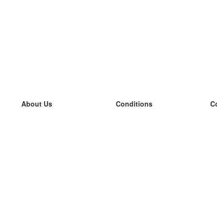
About Us
Conditions
C
our team
100% guarantee
L
Blog
privacy policy
L
terms
L
Contact
GDPR
L
contact
L
More
L
Help
new flashcards
Frequently asked questions
some blogs
a catalogue