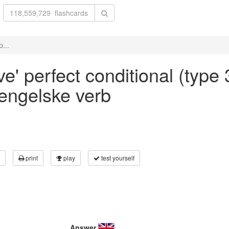
p...
e' perfect conditional (type 
 engelske verb
print
play
test yourself
Answer