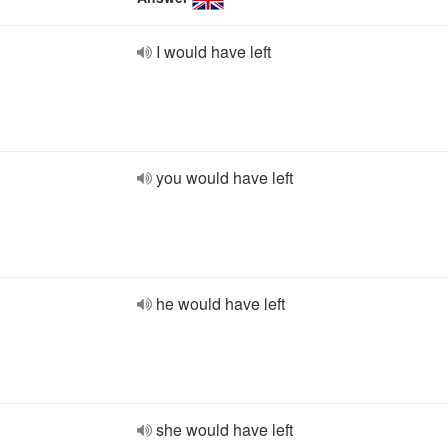
I would have left
you would have left
he would have left
she would have left