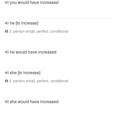
you would have increased
he [to increase]
3. person entall, perfect, conditional
he would have increased
she [to increase]
3. person entall, perfect, conditional
she would have increased