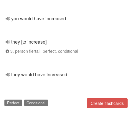
you would have increased
they [to increase]
3. person flertall, perfect, conditional
they would have increased
Perfect
Conditional
Create flashcards