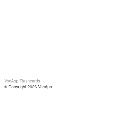
VocApp Flashcards
© Copyright 2026 VocApp
02-798 Mielczarskiego 8/58
Warsaw, Poland (EU)