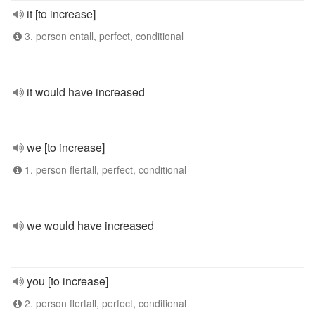
it [to increase]
3. person entall, perfect, conditional
it would have increased
we [to increase]
1. person flertall, perfect, conditional
we would have increased
you [to increase]
2. person flertall, perfect, conditional