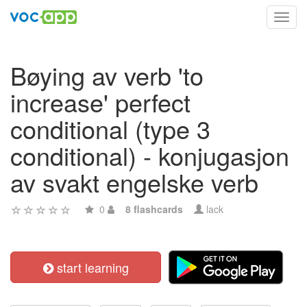
Toggl
navig
Bøying av verb 'to
increase' perfect
conditional (type 3
conditional) - konjugasjon
av svakt engelske verb
0
8 flashcards
lack
start learning