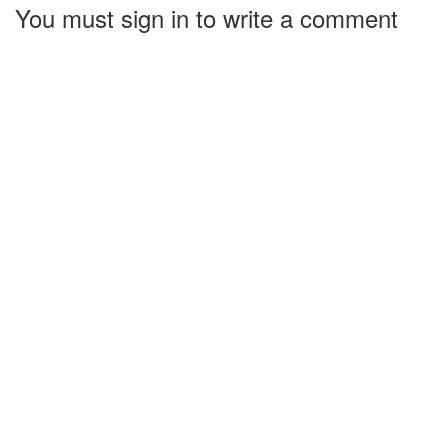
You must sign in to write a comment