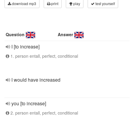
download mp3
print
play
test yourself
Question
Answer
I [to increase]
1. person entall, perfect, conditional
I would have increased
you [to increase]
2. person entall, perfect, conditional