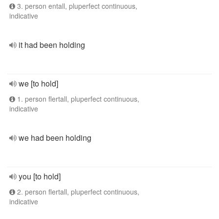
3. person entall, pluperfect continuous,
indicative
it had been holding
we [to hold]
1. person flertall, pluperfect continuous,
indicative
we had been holding
you [to hold]
2. person flertall, pluperfect continuous,
indicative