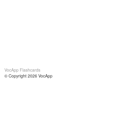
VocApp Flashcards
© Copyright 2026 VocApp
02-798 Mielczarskiego 8/58
Warsaw, Poland (EU)