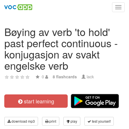
Toggl
navig
Bøying av verb 'to hold'
past perfect continuous -
konjugasjon av svakt
engelske verb
0
8 flashcards
lack
start learning
download mp3
print
play
test yourself