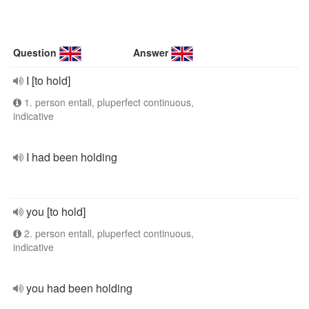
Question
Answer
I [to hold]
1. person entall, pluperfect continuous,
indicative
I had been holding
you [to hold]
2. person entall, pluperfect continuous,
indicative
you had been holding