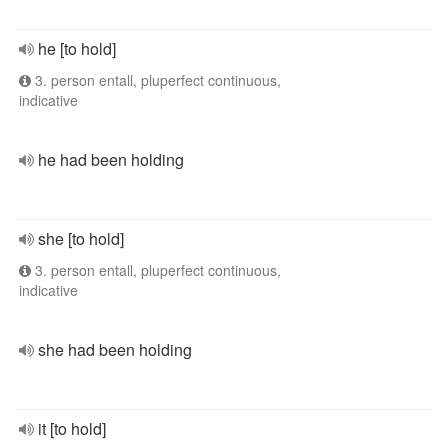
he [to hold]
3. person entall, pluperfect continuous,
indicative
he had been holding
she [to hold]
3. person entall, pluperfect continuous,
indicative
she had been holding
it [to hold]