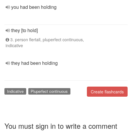
you had been holding
they [to hold]
3. person flertall, pluperfect continuous,
indicative
they had been holding
Indicative
Pluperfect continuous
Create flashcards
You must sign in to write a comment