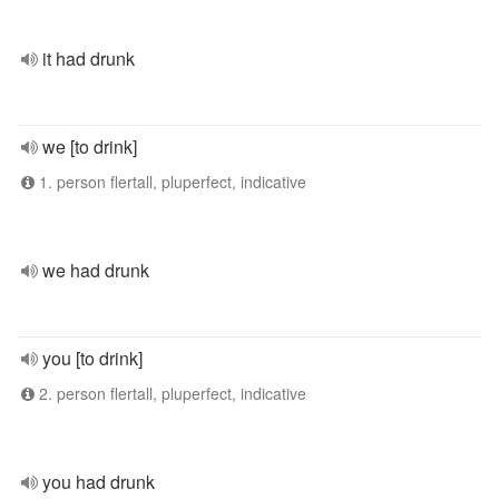
it had drunk
we [to drink]
1. person flertall, pluperfect, indicative
we had drunk
you [to drink]
2. person flertall, pluperfect, indicative
you had drunk