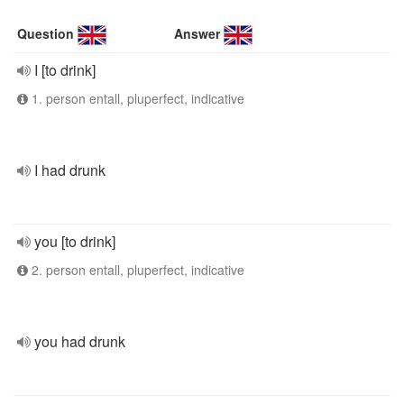
Question
Answer
I [to drink]
1. person entall, pluperfect, indicative
I had drunk
you [to drink]
2. person entall, pluperfect, indicative
you had drunk