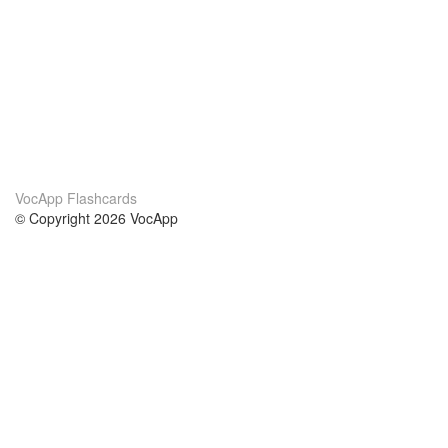
VocApp Flashcards
© Copyright 2026 VocApp
02-798 Mielczarskiego 8/58
Warsaw, Poland (EU)