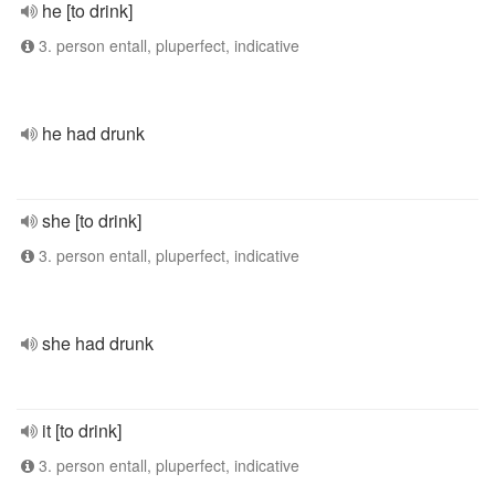
he [to drink]
3. person entall, pluperfect, indicative
he had drunk
she [to drink]
3. person entall, pluperfect, indicative
she had drunk
it [to drink]
3. person entall, pluperfect, indicative