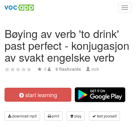
Toggl
navig
Bøying av verb 'to drink'
past perfect - konjugasjon
av svakt engelske verb
0
8 flashcards
lack
start learning
download mp3
print
play
test yourself