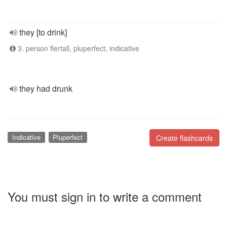
they [to drink]
3. person flertall, pluperfect, indicative
they had drunk
Indicative
Pluperfect
Create flashcards
You must sign in to write a comment