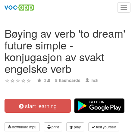
Toggl
navig
Bøying av verb 'to dream'
future simple -
konjugasjon av svakt
engelske verb
0
8 flashcards
lack
start learning
download mp3
print
play
test yourself