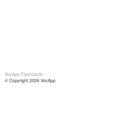
VocApp Flashcards
© Copyright 2026 VocApp
02-798 Mielczarskiego 8/58
Warsaw, Poland (EU)