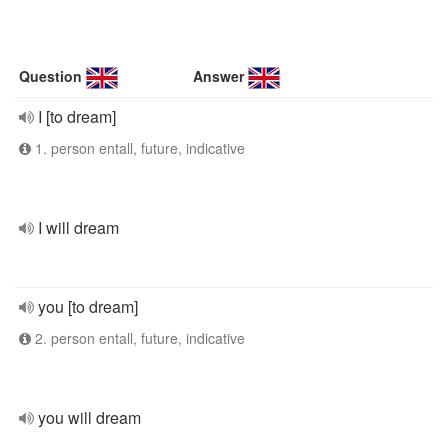
Question
Answer
I [to dream]
1. person entall, future, indicative
I will dream
you [to dream]
2. person entall, future, indicative
you will dream