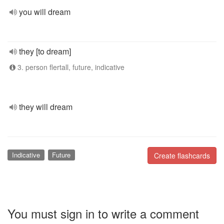
you will dream
they [to dream]
3. person flertall, future, indicative
they will dream
Indicative
Future
Create flashcards
You must sign in to write a comment