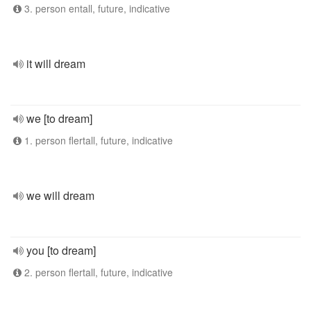
3. person entall, future, indicative
it will dream
we [to dream]
1. person flertall, future, indicative
we will dream
you [to dream]
2. person flertall, future, indicative