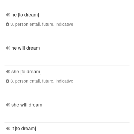
he [to dream]
3. person entall, future, indicative
he will dream
she [to dream]
3. person entall, future, indicative
she will dream
it [to dream]