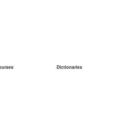
ourses
Dictionaries
earn German
earn Spanish
earn French
earn Russian
earn Norwegian
earn Swedish