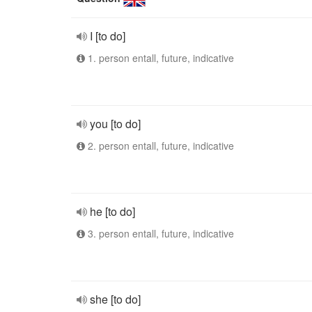
I [to do]
1. person entall, future, indicative
you [to do]
2. person entall, future, indicative
he [to do]
3. person entall, future, indicative
she [to do]