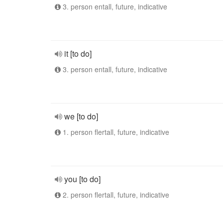
3. person entall, future, indicative
it [to do]
3. person entall, future, indicative
we [to do]
1. person flertall, future, indicative
you [to do]
2. person flertall, future, indicative