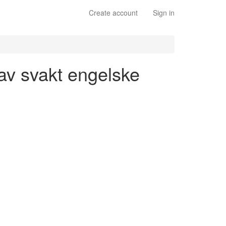
Create account
Sign in
 av svakt engelske