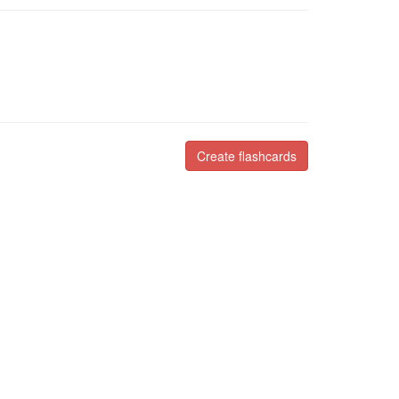
Create flashcards