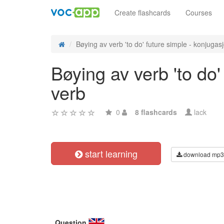
Create flashcards
Courses
Bøying av verb 'to do' future simple - konjugasj
Bøying av verb 'to do
verb
0
8 flashcards
lack
start learning
download mp3
Question