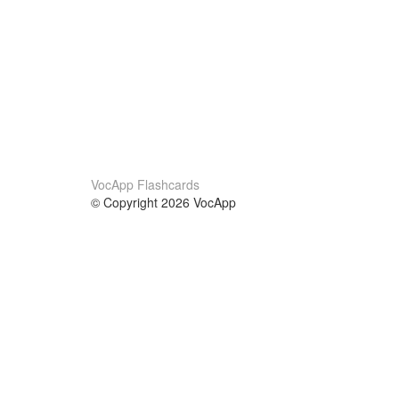
VocApp Flashcards
© Copyright 2026 VocApp
02-798 Mielczarskiego 8/58
Warsaw, Poland (EU)