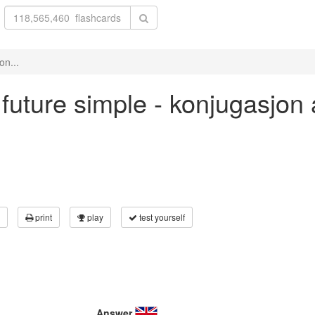
on...
' future simple - konjugasjon
print
play
test yourself
Answer