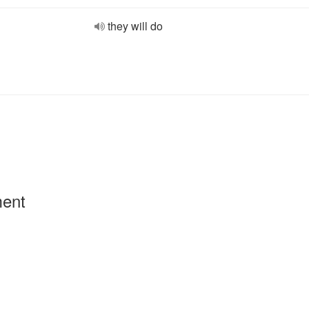
they will do
ment