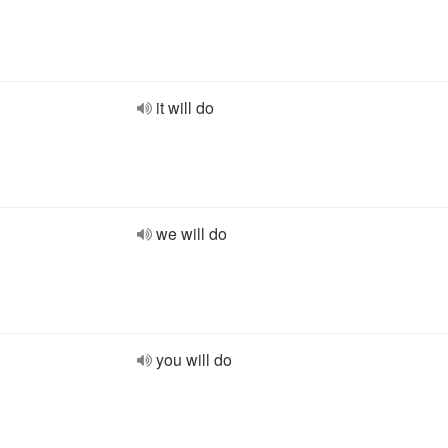
it will do
we will do
you will do