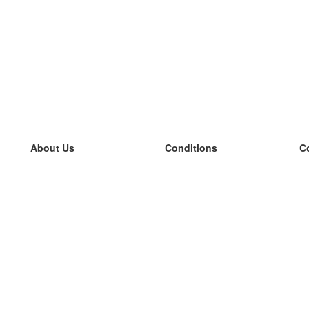
About Us
Conditions
C
our team
100% guarantee
L
Blog
privacy policy
L
terms
L
Contact
GDPR
L
contact
L
More
L
Help
new flashcards
Frequently asked questions
some blogs
a catalogue