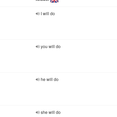
I will do
you will do
he will do
she will do