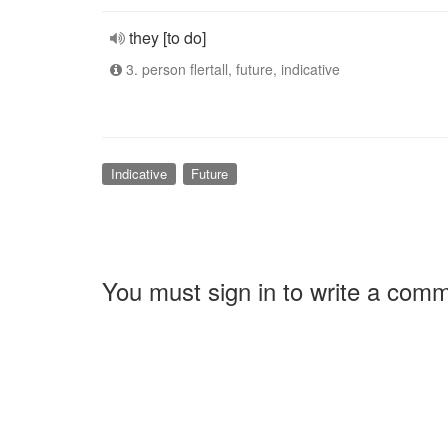
they [to do]
3. person flertall, future, indicative
Indicative
Future
You must sign in to write a com