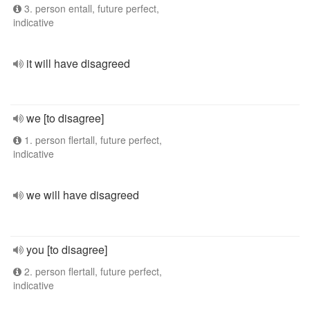
3. person entall, future perfect,
indicative
it will have disagreed
we [to disagree]
1. person flertall, future perfect,
indicative
we will have disagreed
you [to disagree]
2. person flertall, future perfect,
indicative