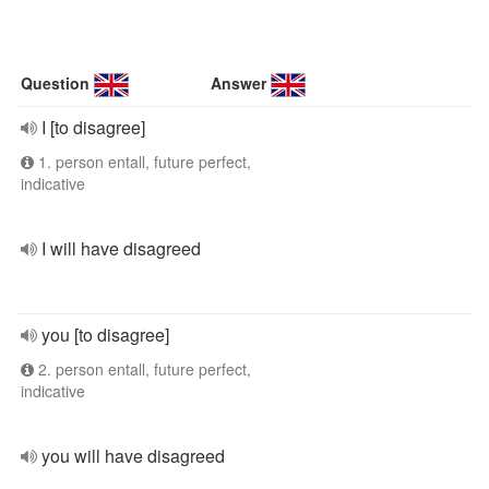
Question
Answer
I [to disagree]
1. person entall, future perfect,
indicative
I will have disagreed
you [to disagree]
2. person entall, future perfect,
indicative
you will have disagreed