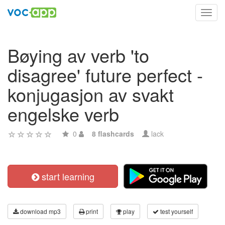
Toggl
navig
Bøying av verb 'to
disagree' future perfect -
konjugasjon av svakt
engelske verb
0
8 flashcards
lack
start learning
download mp3
print
play
test yourself