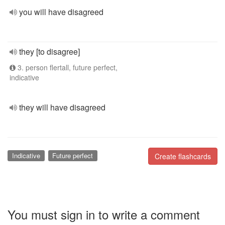
you will have disagreed
they [to disagree]
3. person flertall, future perfect,
indicative
they will have disagreed
Indicative
Future perfect
Create flashcards
You must sign in to write a comment