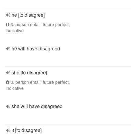
he [to disagree]
3. person entall, future perfect,
indicative
he will have disagreed
she [to disagree]
3. person entall, future perfect,
indicative
she will have disagreed
it [to disagree]