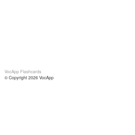
VocApp Flashcards
© Copyright 2026 VocApp
02-798 Mielczarskiego 8/58
Warsaw, Poland (EU)