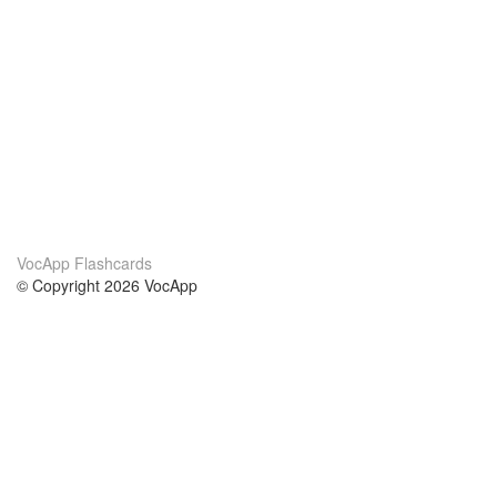
VocApp Flashcards
© Copyright 2026 VocApp
02-798 Mielczarskiego 8/58
Warsaw, Poland (EU)