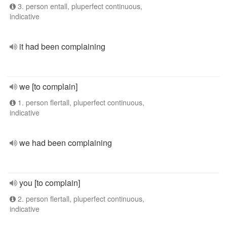
3. person entall, pluperfect continuous,
indicative
it had been complaining
we [to complain]
1. person flertall, pluperfect continuous,
indicative
we had been complaining
you [to complain]
2. person flertall, pluperfect continuous,
indicative