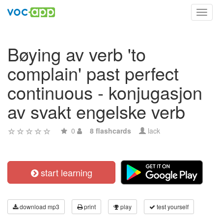
Toggl
navig
Bøying av verb 'to
complain' past perfect
continuous - konjugasjon
av svakt engelske verb
0
8 flashcards
lack
start learning
download mp3
print
play
test yourself