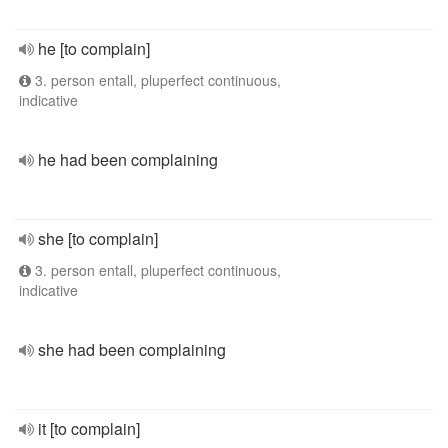
he [to complain]
3. person entall, pluperfect continuous,
indicative
he had been complaining
she [to complain]
3. person entall, pluperfect continuous,
indicative
she had been complaining
it [to complain]