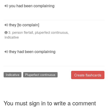
you had been complaining
they [to complain]
3. person flertall, pluperfect continuous,
indicative
they had been complaining
Indicative
Pluperfect continuous
Create flashcards
You must sign in to write a comment