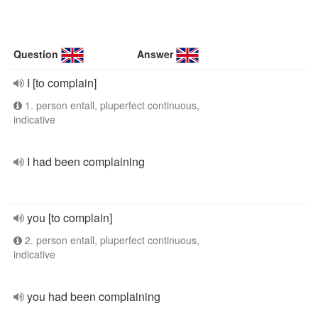
Question
Answer
I [to complain]
1. person entall, pluperfect continuous,
indicative
I had been complaining
you [to complain]
2. person entall, pluperfect continuous,
indicative
you had been complaining