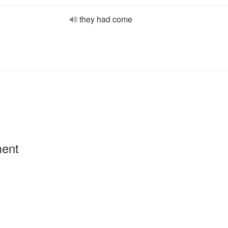
they had come
ment