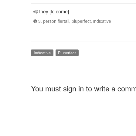
they [to come]
3. person flertall, pluperfect, indicative
Indicative
Pluperfect
You must sign in to write a com