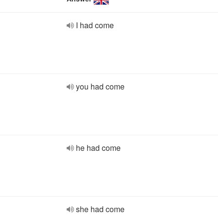
I had come
you had come
he had come
she had come