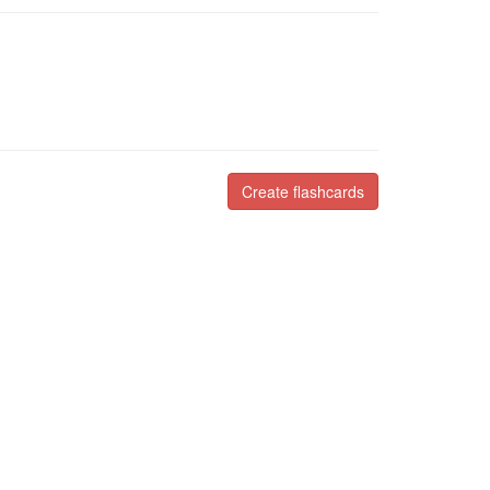
Create flashcards