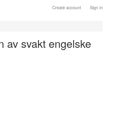
Create account
Sign in
on av svakt engelske