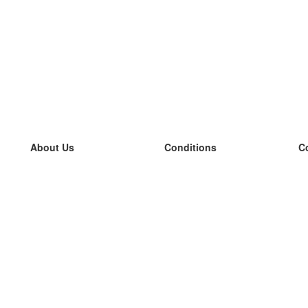
About Us
Conditions
C
our team
100% guarantee
L
Blog
privacy policy
L
terms
L
Contact
GDPR
L
contact
L
More
L
Help
new flashcards
Frequently asked questions
some blogs
a catalogue