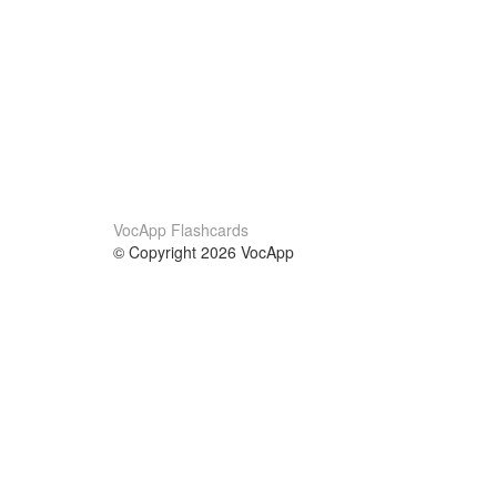
VocApp Flashcards
© Copyright 2026 VocApp
02-798 Mielczarskiego 8/58
Warsaw, Poland (EU)