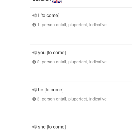
I [to come]
1. person entall, pluperfect, indicative
you [to come]
2. person entall, pluperfect, indicative
he [to come]
3. person entall, pluperfect, indicative
she [to come]