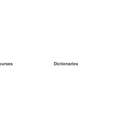
ourses
Dictionaries
earn German
earn Spanish
earn French
earn Russian
earn Norwegian
earn Swedish