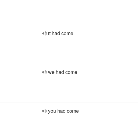
it had come
we had come
you had come