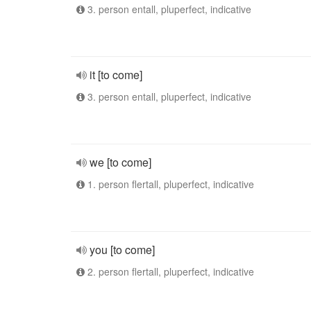
3. person entall, pluperfect, indicative
it [to come]
3. person entall, pluperfect, indicative
we [to come]
1. person flertall, pluperfect, indicative
you [to come]
2. person flertall, pluperfect, indicative