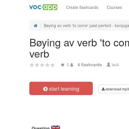
Create flashcards
Courses
Bøying av verb 'to come' past perfect - konjuga
Bøying av verb 'to co
verb
0
8 flashcards
lack
start learning
download mp3
Question