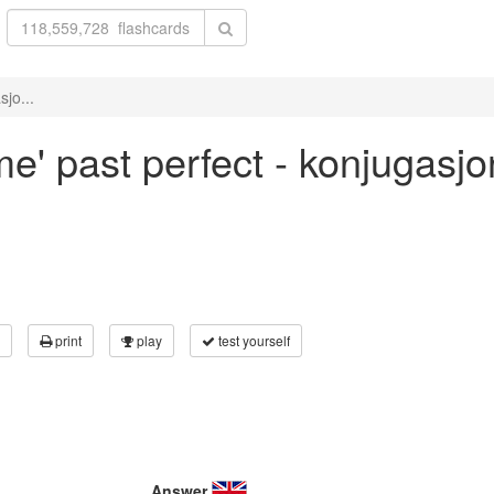
sjo...
me' past perfect - konjugasj
print
play
test yourself
Answer