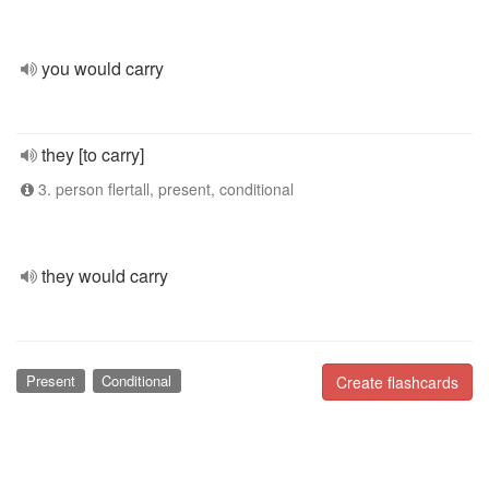
you would carry
they [to carry]
3. person flertall, present, conditional
they would carry
Present
Conditional
Create flashcards