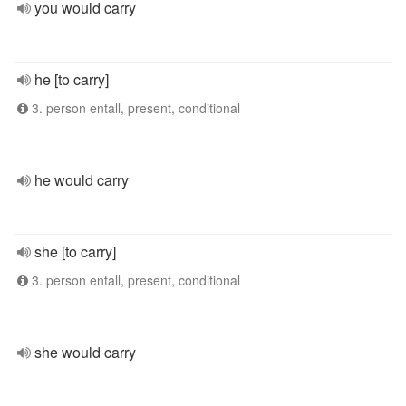
you would carry
he [to carry]
3. person entall, present, conditional
he would carry
she [to carry]
3. person entall, present, conditional
she would carry