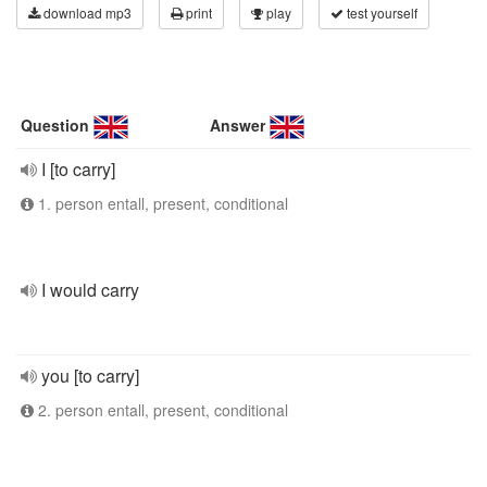
download mp3
print
play
test yourself
Question
Answer
I [to carry]
1. person entall, present, conditional
I would carry
you [to carry]
2. person entall, present, conditional