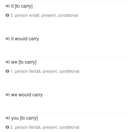
it [to carry]
3. person entall, present, conditional
it would carry
we [to carry]
1. person flertall, present, conditional
we would carry
you [to carry]
2. person flertall, present, conditional