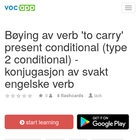
Toggl
navig
Bøying av verb 'to carry'
present conditional (type
2 conditional) -
konjugasjon av svakt
engelske verb
0
8 flashcards
lack
start learning