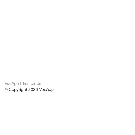
VocApp Flashcards
© Copyright 2026 VocApp
02-798 Mielczarskiego 8/58
Warsaw, Poland (EU)