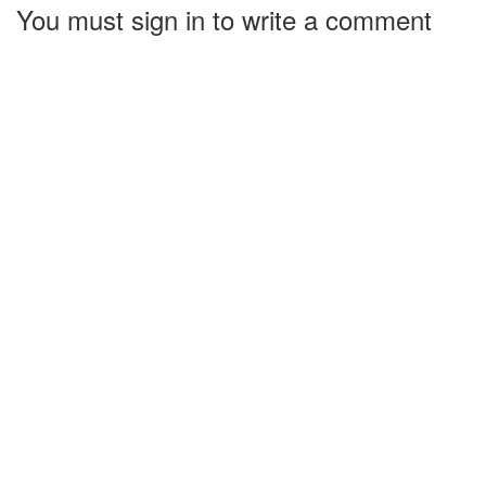
You must sign in to write a comment