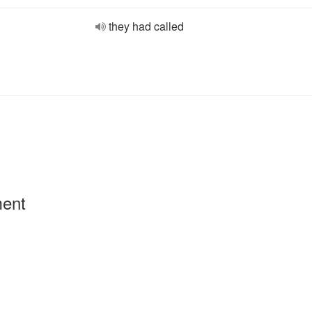
they had called
ment