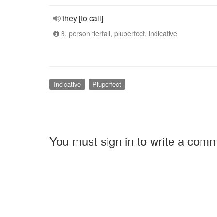
they [to call]
3. person flertall, pluperfect, indicative
Indicative
Pluperfect
You must sign in to write a com