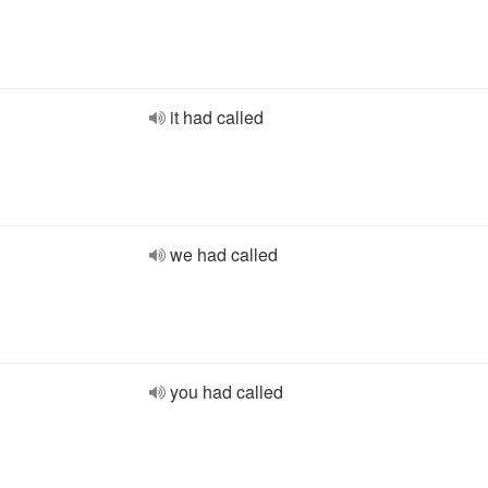
it had called
we had called
you had called