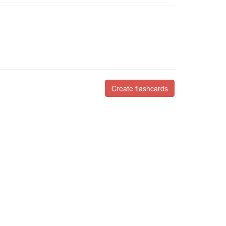
Create flashcards