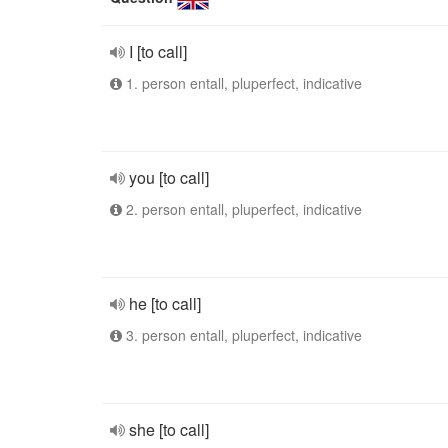
I [to call]
1. person entall, pluperfect, indicative
you [to call]
2. person entall, pluperfect, indicative
he [to call]
3. person entall, pluperfect, indicative
she [to call]