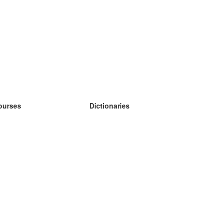
ourses
Dictionaries
earn German
earn Spanish
earn French
earn Russian
earn Norwegian
earn Swedish