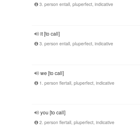
3. person entall, pluperfect, indicative
it [to call]
3. person entall, pluperfect, indicative
we [to call]
1. person flertall, pluperfect, indicative
you [to call]
2. person flertall, pluperfect, indicative