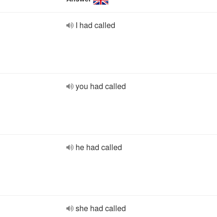
I had called
you had called
he had called
she had called