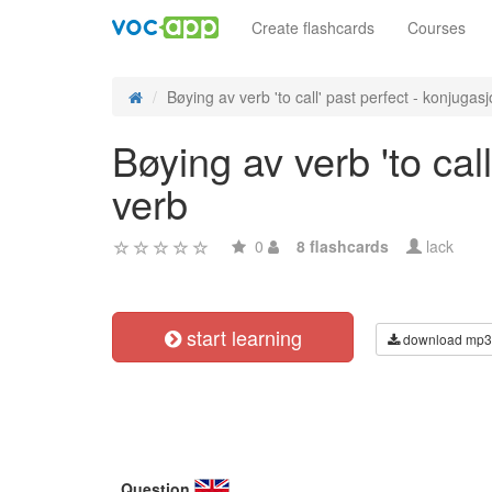
Create flashcards
Courses
Bøying av verb 'to call' past perfect - konjugasjo
Bøying av verb 'to cal
verb
0
8 flashcards
lack
start learning
download mp3
Question