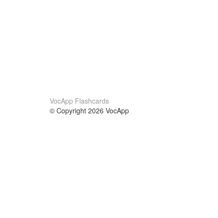
VocApp Flashcards
© Copyright 2026 VocApp
02-798 Mielczarskiego 8/58
Warsaw, Poland (EU)