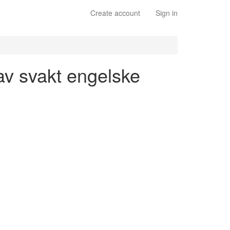
Create account
Sign in
 av svakt engelske