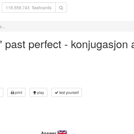
...
l' past perfect - konjugasjon
print
play
test yourself
Answer