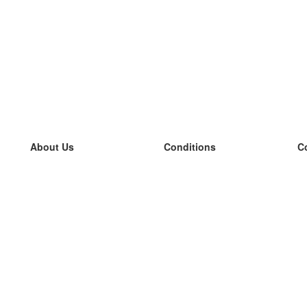
About Us
Conditions
C
our team
100% guarantee
L
Blog
privacy policy
L
terms
L
Contact
GDPR
L
contact
L
More
L
Help
new flashcards
Frequently asked questions
some blogs
a catalogue