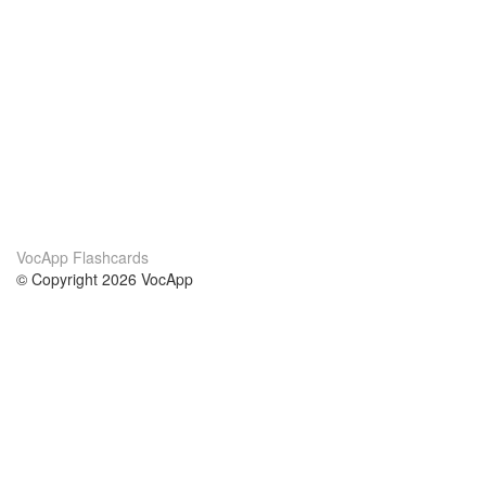
VocApp Flashcards
© Copyright 2026 VocApp
02-798 Mielczarskiego 8/58
Warsaw, Poland (EU)