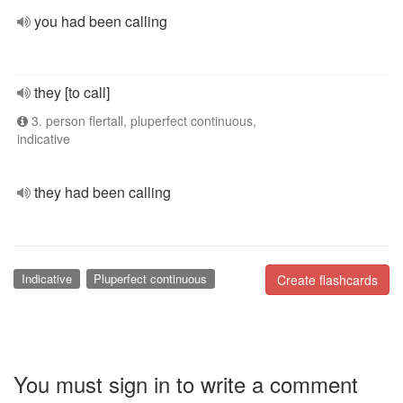
you had been calling
they [to call]
3. person flertall, pluperfect continuous,
indicative
they had been calling
Indicative
Pluperfect continuous
Create flashcards
You must sign in to write a comment