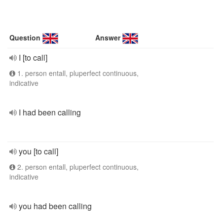
Question
Answer
I [to call]
1. person entall, pluperfect continuous,
indicative
I had been calling
you [to call]
2. person entall, pluperfect continuous,
indicative
you had been calling