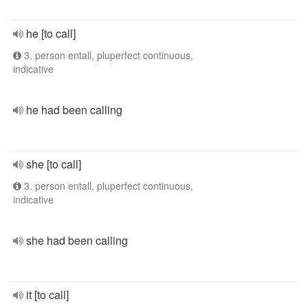
he [to call]
3. person entall, pluperfect continuous,
indicative
he had been calling
she [to call]
3. person entall, pluperfect continuous,
indicative
she had been calling
it [to call]