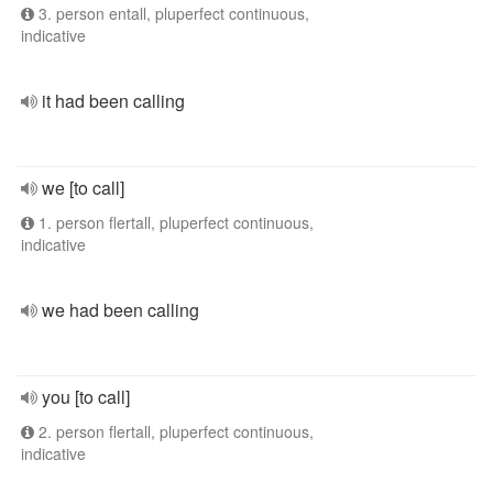
3. person entall, pluperfect continuous,
indicative
it had been calling
we [to call]
1. person flertall, pluperfect continuous,
indicative
we had been calling
you [to call]
2. person flertall, pluperfect continuous,
indicative