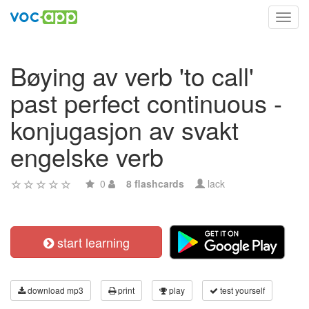
Toggl
navig
Bøying av verb 'to call'
past perfect continuous -
konjugasjon av svakt
engelske verb
0
8 flashcards
lack
start learning
download mp3
print
play
test yourself