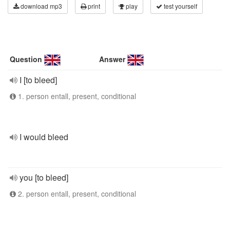
download mp3
print
play
test yourself
Question
Answer
I [to bleed]
1. person entall, present, conditional
I would bleed
you [to bleed]
2. person entall, present, conditional