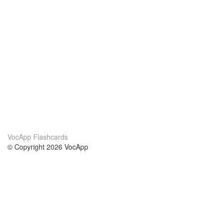
VocApp Flashcards
© Copyright 2026 VocApp
02-798 Mielczarskiego 8/58
Warsaw, Poland (EU)