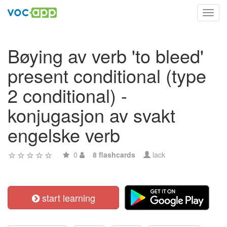
Toggl
navig
Bøying av verb 'to bleed'
present conditional (type
2 conditional) -
konjugasjon av svakt
engelske verb
0
8 flashcards
lack
start learning