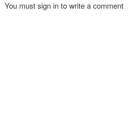
You must sign in to write a comment