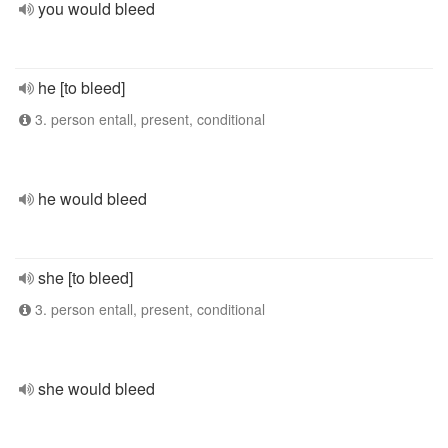
you would bleed
he [to bleed]
3. person entall, present, conditional
he would bleed
she [to bleed]
3. person entall, present, conditional
she would bleed