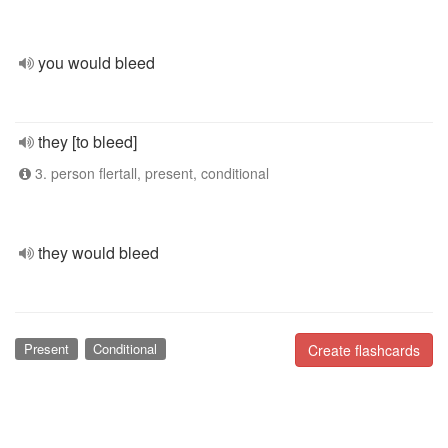
you would bleed
they [to bleed]
3. person flertall, present, conditional
they would bleed
Present
Conditional
Create flashcards