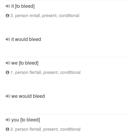
it [to bleed]
3. person entall, present, conditional
it would bleed
we [to bleed]
1. person flertall, present, conditional
we would bleed
you [to bleed]
2. person flertall, present, conditional