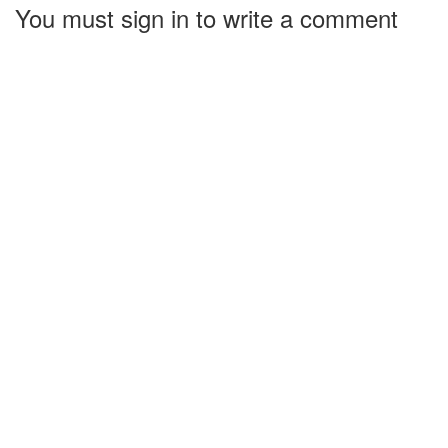
You must sign in to write a comment