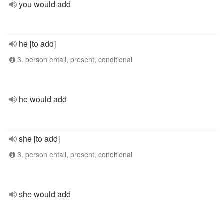
you would add
he [to add]
3. person entall, present, conditional
he would add
she [to add]
3. person entall, present, conditional
she would add