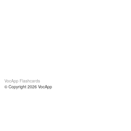
VocApp Flashcards
© Copyright 2026 VocApp
02-798 Mielczarskiego 8/58
Warsaw, Poland (EU)