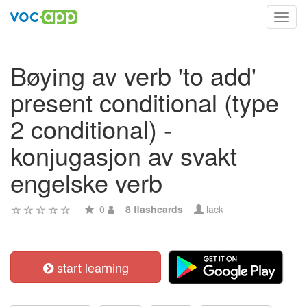
Toggl
navig
Bøying av verb 'to add'
present conditional (type
2 conditional) -
konjugasjon av svakt
engelske verb
0
8 flashcards
lack
start learning