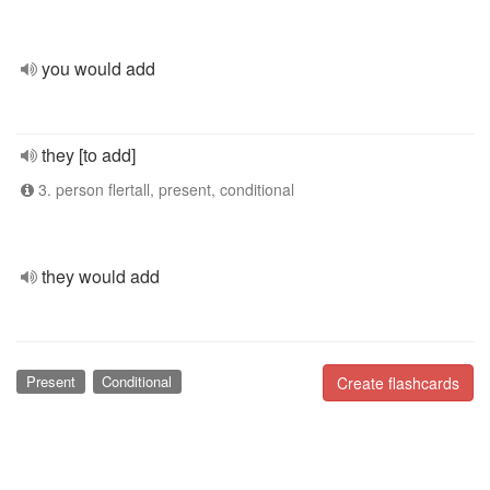
you would add
they [to add]
3. person flertall, present, conditional
they would add
Present
Conditional
Create flashcards