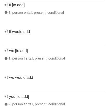
it [to add]
3. person entall, present, conditional
it would add
we [to add]
1. person flertall, present, conditional
we would add
you [to add]
2. person flertall, present, conditional