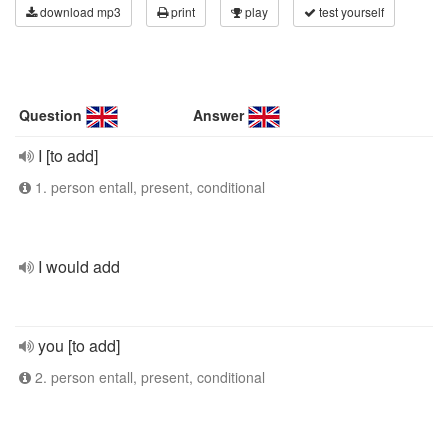
download mp3
print
play
test yourself
Question
Answer
I [to add]
1. person entall, present, conditional
I would add
you [to add]
2. person entall, present, conditional