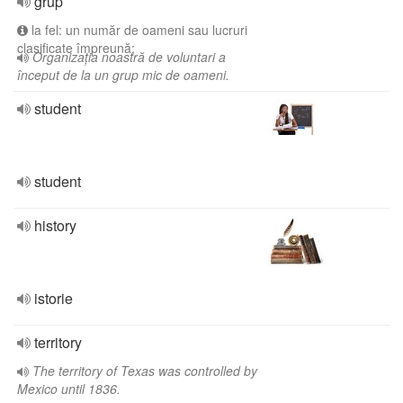
grup
la fel: un număr de oameni sau lucruri
clasificate împreună;
Organizația noastră de voluntari a
început de la un grup mic de oameni.
student
student
history
istorie
territory
The territory of Texas was controlled by
Mexico until 1836.