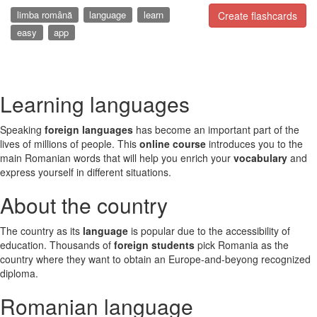
limba română
language
learn
Create flashcards
easy
app
Learning languages
Speaking
foreign languages
has become an important part of the
lives of millions of people. This
online course
introduces you to the
main Romanian words that will help you enrich your
vocabulary
and
express yourself in different situations.
About the country
The country as its
language
is popular due to the accessibility of
education. Thousands of
foreign students
pick Romania as the
country where they want to obtain an Europe-and-beyong recognized
diploma.
Romanian language