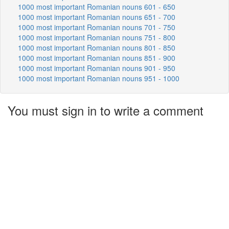
1000 most important Romanian nouns 601 - 650
1000 most important Romanian nouns 651 - 700
1000 most important Romanian nouns 701 - 750
1000 most important Romanian nouns 751 - 800
1000 most important Romanian nouns 801 - 850
1000 most important Romanian nouns 851 - 900
1000 most important Romanian nouns 901 - 950
1000 most important Romanian nouns 951 - 1000
You must sign in to write a comment