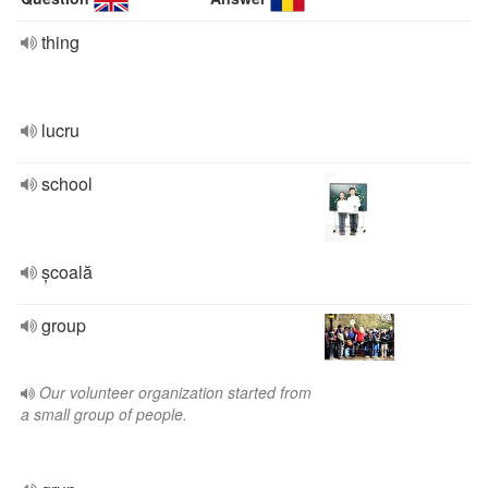
thing
lucru
school
școală
group
Our volunteer organization started from
a small group of people.