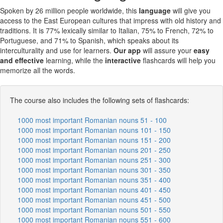
Spoken by 26 million people worldwide, this
language
will give you
access to the East European cultures that impress with old history and
traditions. It is 77% lexically similar to Italian, 75% to French, 72% to
Portuguese, and 71% to Spanish, which speaks about its
interculturality and use for learners.
Our app
will assure your
easy
and effective
learning, while the
interactive
flashcards will help you
memorize all the words.
The course also includes the following sets of flashcards:
1000 most important Romanian nouns 51 - 100
1000 most important Romanian nouns 101 - 150
1000 most important Romanian nouns 151 - 200
1000 most important Romanian nouns 201 - 250
1000 most important Romanian nouns 251 - 300
1000 most important Romanian nouns 301 - 350
1000 most important Romanian nouns 351 - 400
1000 most important Romanian nouns 401 - 450
1000 most important Romanian nouns 451 - 500
1000 most important Romanian nouns 501 - 550
1000 most important Romanian nouns 551 - 600