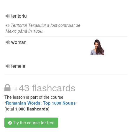
teritoriu
Teritoriul Texasului a fost controlat de
Mexic până în 1836.
woman
femeie
+43 flashcards
The lesson is part of the course
"
Romanian Words: Top 1000 Nouns
"
(total
1,000 flashcards
)
Try the course for free