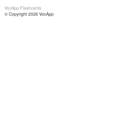
VocApp Flashcards
© Copyright 2026 VocApp
02-798 Mielczarskiego 8/58
Warsaw, Poland (EU)
About Us
Conditions
our team
100% guarantee
Blog
privacy policy
terms
Contact
GDPR
contact
Courses
Help
Learn German
Frequently asked questions