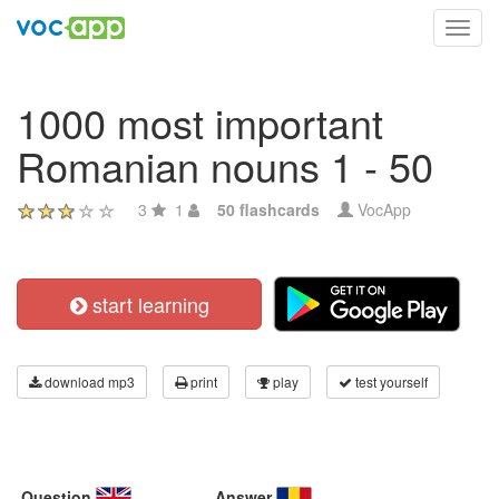
Toggl
navig
1000 most important
Romanian nouns 1 - 50
3
1
50 flashcards
VocApp
start learning
download mp3
print
play
test yourself
Question
Answer